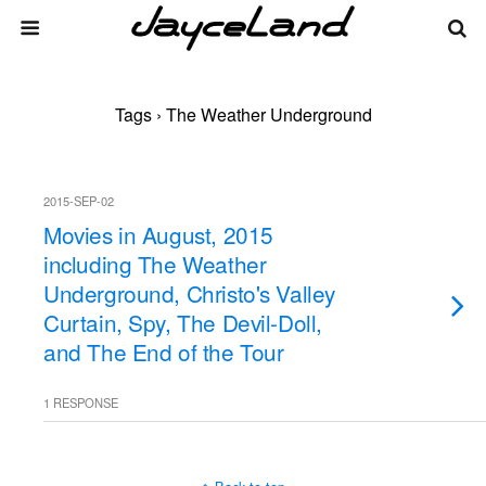
Tags › The Weather Underground
2015-SEP-02
Movies in August, 2015
including The Weather
Underground, Christo's Valley
Curtain, Spy, The Devil-Doll,
and The End of the Tour
1 RESPONSE