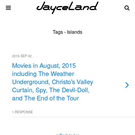
Tags › Islands
2015-SEP-02
Movies in August, 2015
including The Weather
Underground, Christo's Valley
Curtain, Spy, The Devil-Doll,
and The End of the Tour
1 RESPONSE