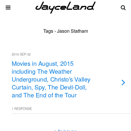
Tags › Jason Statham
2015-SEP-02
Movies in August, 2015
including The Weather
Underground, Christo's Valley
Curtain, Spy, The Devil-Doll,
and The End of the Tour
1 RESPONSE