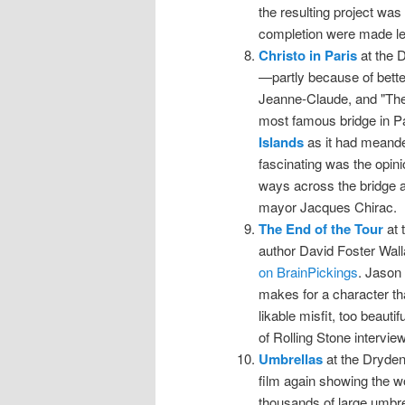
the resulting project was 
completion were made le
Christo in Paris
at the D
—partly because of better
Jeanne-Claude, and "The
most famous bridge in Par
Islands
as it had meander
fascinating was the opini
ways across the bridge at
mayor Jacques Chirac.
The End of the Tour
at 
author David Foster Wal
on BrainPickings
. Jason 
makes for a character tha
likable misfit, too beauti
of Rolling Stone intervie
Umbrellas
at the Dryden
film again showing the wo
thousands of large umbre