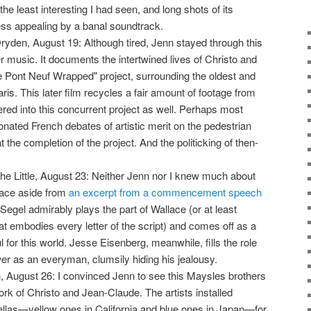
the least interesting I had seen, and long shots of its
ss appealing by a banal soundtrack.
ryden, August 19: Although tired, Jenn stayed through this
 music. It documents the intertwined lives of Christo and
 Pont Neuf Wrapped" project, surrounding the oldest and
is. This later film recycles a fair amount of footage from
ed into this concurrent project as well. Perhaps most
onated French debates of artistic merit on the pedestrian
 the completion of the project. And the politicking of then-
the Little, August 23: Neither Jenn nor I knew much about
lace aside from
an excerpt from a commencement speech
Segel admirably plays the part of Wallace (or at least
t embodies every letter of the script) and comes off as a
ful for this world. Jesse Eisenberg, meanwhile, fills the role
wer as an everyman, clumsily hiding his jealousy.
, August 26: I convinced Jenn to see this Maysles brothers
rk of Christo and Jean-Claude. The artists installed
llas—yellow ones in California and blue ones in Japan—for