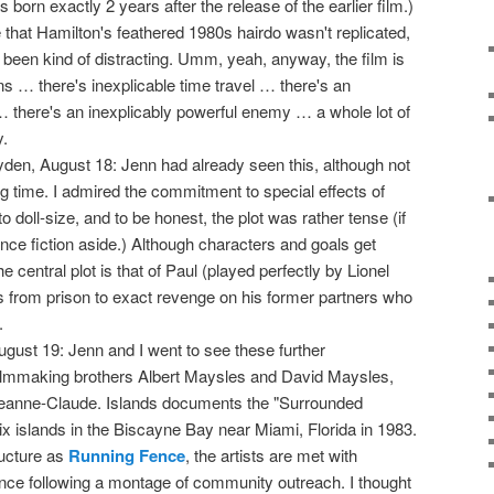
born exactly 2 years after the release of the earlier film.)
 that Hamilton's feathered 1980s hairdo wasn't replicated,
 been kind of distracting. Umm, yeah, anyway, the film is
s … there's inexplicable time travel … there's an
 there's an inexplicably powerful enemy … a whole lot of
y.
yden, August 18: Jenn had already seen this, although not
ng time. I admired the commitment to special effects of
 doll-size, and to be honest, the plot was rather tense (if
e fiction aside.) Although characters and goals get
 central plot is that of Paul (played perfectly by Lionel
from prison to exact revenge on his former partners who
.
gust 19: Jenn and I went to see these further
filmmaking brothers Albert Maysles and David Maysles,
 Jeanne-Claude. Islands documents the "Surrounded
ix islands in the Biscayne Bay near Miami, Florida in 1983.
ructure as
Running Fence
, the artists are met with
nce following a montage of community outreach. I thought