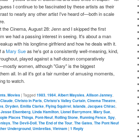
guess I continue to be fascinated by these artists as their
ast to nearly any other artist I've heard of—both in scale
re.
t the Cinema, August 28: Jenn and I skipped the first
ilm we had a passing interest in seeing. It's about a man
akup with his longtime girlfriend and how he deals with it.
f a
Mary Sue
as he's got a consistently well-meaning, kind,
roughout, played against a half-dozen comparatively
mostly women, although "Gary" is the biggest
hem all. In all it's got a fair number of amusing moments,
ing to watch.
ents
,
Movies
|
Tagged
1983
,
1984
,
Albert Maysles
,
Allison Janney
,
-Claude
,
Christo in Paris
,
Christo's Valley Curtain
,
Cinema Theatre
,
es
,
Dryden
,
Emilia Clarke
,
Flying Squirrel
,
Islands
,
Jacques Chirac
,
,
Jesse Eisenberg
,
Linda Hamilton
,
Lionel Barrymore
,
Mary Sue
,
ople Places Things
,
Pont-Neuf
,
Rolling Stone
,
Running Fence
,
Spy
,
enisys
,
The Devil-Doll
,
The End of the Tour
,
The Gates
,
The Pont Neuf
ther Underground
,
Umbrellas
,
Vietnam
|
1
Reply