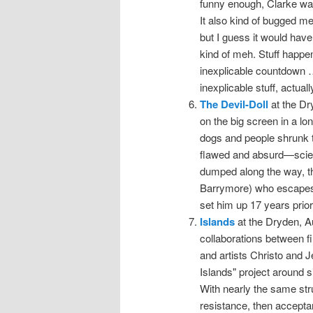
funny enough, Clarke was 
It also kind of bugged me
but I guess it would have
kind of meh. Stuff happen
inexplicable countdown …
inexplicable stuff, actuall
The Devil-Doll
at the Dr
on the big screen in a lo
dogs and people shrunk to
flawed and absurd—scienc
dumped along the way, the
Barrymore) who escapes 
set him up 17 years prior
Islands
at the Dryden, Au
collaborations between 
and artists Christo and
Islands" project around s
With nearly the same st
resistance, then accepta