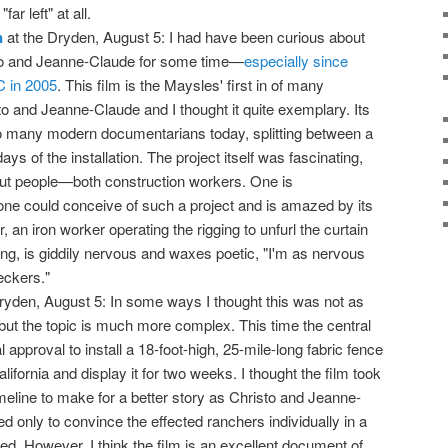
far left" at all.
n
at the Dryden, August 5: I had have been curious about
sto and Jeanne-Claude for some time—
especially since
C in 2005
. This film is the Maysles' first in of many
to and Jeanne-Claude and I thought it quite exemplary. Its
 to many modern documentarians today, splitting between a
ays of the installation. The project itself was fascinating,
out people—both construction workers. One is
ne could conceive of such a project and is amazed by its
an iron worker operating the rigging to unfurl the curtain
ing, is giddily nervous and waxes poetic, "I'm as nervous
eckers."
ryden, August 5: In some ways I thought this was not as
but the topic is much more complex. This time the central
al approval to install a 18-foot-high, 25-mile-long fabric fence
ifornia and display it for two weeks. I thought the film took
imeline to make for a better story as Christo and Jeanne-
fed only to convince the effected ranchers individually in a
d. However, I think the film is an excellent document of