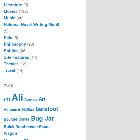
Literature
(3)
Movies
(132)
Music
(48)
National Novel Writing Month
(5)
Pets
(5)
Philosophy
(90)
Politics
(46)
Site Features
(14)
Theater
(12)
Travel
(14)
TAGS
Ali
Art
9/11
America
barefoot
Autumn in Halifax
Bug Jar
Boulder Coffee
Buick Roadmaster Estate
Wagon