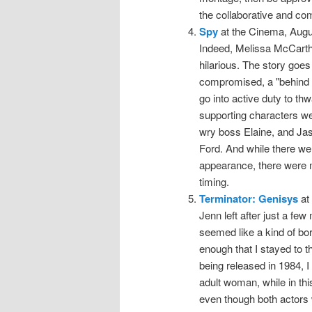
the collaborative and co
Spy
at the Cinema, Augu
Indeed, Melissa McCarthy
hilarious. The story goes 
compromised, a "behind 
go into active duty to thw
supporting characters we
wry boss Elaine, and Jas
Ford. And while there we
appearance, there were 
timing.
Terminator: Genisys
at 
Jenn left after just a few
seemed like a kind of bor
enough that I stayed to th
being released in 1984,
adult woman, while in thi
even though both actors 