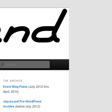
Search
THE ARCHIVE
Event Blog Posts
(July, 2012 thru
April, 2015)
JayceLand Pre-WordPress
Archive
(before July, 2012)