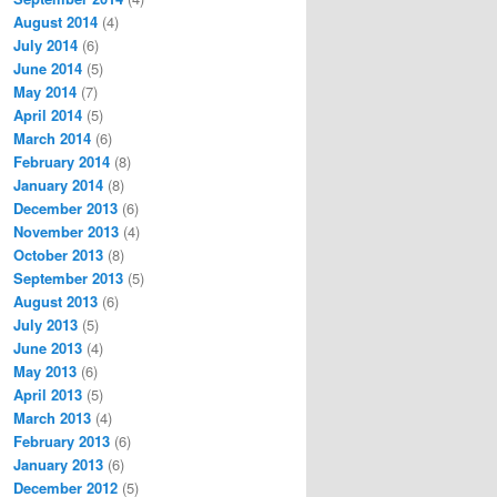
August 2014
(4)
July 2014
(6)
June 2014
(5)
May 2014
(7)
April 2014
(5)
March 2014
(6)
February 2014
(8)
January 2014
(8)
December 2013
(6)
November 2013
(4)
October 2013
(8)
September 2013
(5)
August 2013
(6)
July 2013
(5)
June 2013
(4)
May 2013
(6)
April 2013
(5)
March 2013
(4)
February 2013
(6)
January 2013
(6)
December 2012
(5)