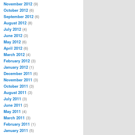
November 2012
(9)
October 2012
(6)
September 2012
(6)
August 2012
(8)
July 2012
(4)
June 2012
(3)
May 2012
(6)
April 2012
(6)
March 2012
(4)
February 2012
(3)
January 2012
(1)
December 2011
(6)
November 2011
(3)
October 2011
(3)
August 2011
(3)
July 2011
(3)
June 2011
(2)
May 2011
(4)
March 2011
(3)
February 2011
(1)
January 2011
(5)