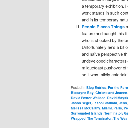
a temporary exhibition. I 
work stands in such contr
and in its temporary natu
People Places Things
a
feature and caught this f
who is shocked by the bre
Unfortunately he's a bit o
and naïve perspective th
undeveloped characters—
milquetoast pushover of t
so it was mildly entertain
Posted in
Blog Entries
,
For the Par
Biscayne Bay
,
Christo and Jeanne
David Foster Wallace
,
David Maysl
Jason Segel
,
Jason Statham
,
Jenn
Melissa McCarthy
,
Miami
,
Paris
,
Pe
Surrounded Islands
,
Terminator: G
Wrapped
,
The Terminator
,
The Wea