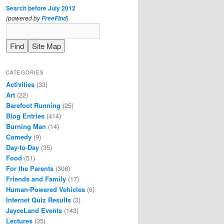
Search before July 2012
(powered by
)
FreeFind
CATEGORIES
Activities
(33)
Art
(22)
Barefoot Running
(25)
Blog Entries
(414)
Burning Man
(14)
Comedy
(9)
Day-to-Day
(35)
Food
(51)
For the Parents
(308)
Friends and Family
(17)
Human-Powered Vehicles
(6)
Internet Quiz Results
(3)
JayceLand Events
(143)
Lectures
(35)