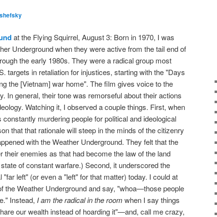
lshefsky
und
at the Flying Squirrel, August 3: Born in 1970, I was
her Underground when they were active from the tail end of
rough the early 1980s. They were a radical group most
 targets in retaliation for injustices, starting with the "Days
ng the [Vietnam] war home". The film gives voice to the
 In general, their tone was remorseful about their actions
eology. Watching it, I observed a couple things. First, when
s constantly murdering people for political and ideological
on that that rationale will steep in the minds of the citizenry
appened with the Weather Underground. They felt that the
r their enemies as that had become the law of the land
's state of constant warfare.) Second, it underscored the
 "far left" (or even a "left" for that matter) today. I could at
ns of the Weather Underground and say, "whoa—those people
e." Instead,
I am the radical in the room
when I say things
hare our wealth instead of hoarding it"—and, call me crazy,