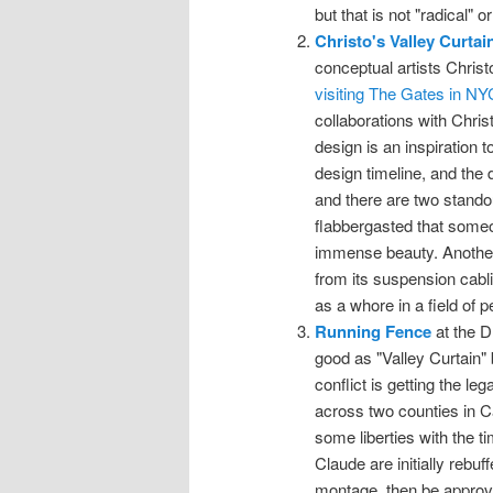
but that is not "radical" or "
Christo's Valley Curtai
conceptual artists Chri
visiting The Gates in NY
collaborations with Chris
design is an inspiration
design timeline, and the d
and there are two stand
flabbergasted that someo
immense beauty. Another, 
from its suspension cabl
as a whore in a field of p
Running Fence
at the D
good as "Valley Curtain" 
conflict is getting the leg
across two counties in Cal
some liberties with the t
Claude are initially rebuf
montage, then be approve