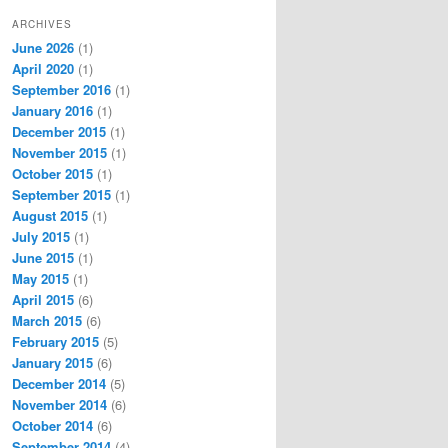
ARCHIVES
June 2026
(1)
April 2020
(1)
September 2016
(1)
January 2016
(1)
December 2015
(1)
November 2015
(1)
October 2015
(1)
September 2015
(1)
August 2015
(1)
July 2015
(1)
June 2015
(1)
May 2015
(1)
April 2015
(6)
March 2015
(6)
February 2015
(5)
January 2015
(6)
December 2014
(5)
November 2014
(6)
October 2014
(6)
September 2014
(4)