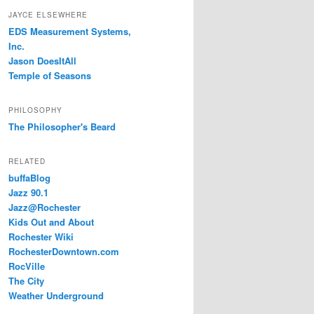
JAYCE ELSEWHERE
EDS Measurement Systems,
Inc.
Jason DoesItAll
Temple of Seasons
PHILOSOPHY
The Philosopher's Beard
RELATED
buffaBlog
Jazz 90.1
Jazz@Rochester
Kids Out and About
Rochester Wiki
RochesterDowntown.com
RocVille
The City
Weather Underground