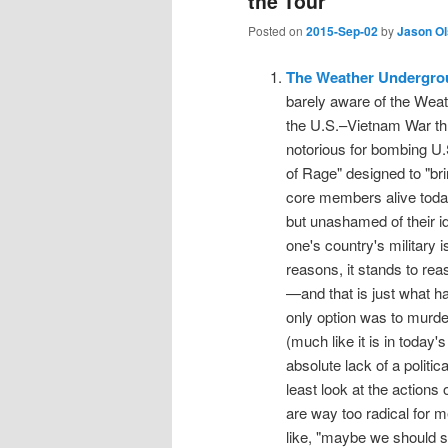
the Tour
Posted on
2015-Sep-02
by
Jason O
The Weather Undergro
barely aware of the Weat
the U.S.–Vietnam War th
notorious for bombing U.S.
of Rage" designed to "bri
core members alive today.
but unashamed of their id
one's country's military i
reasons, it stands to reas
—and that is just what h
only option was to murde
(much like it is in today
absolute lack of a political
least look at the actio
are way too radical for m
like, "maybe we should s