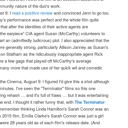
mmunity nature of the duo's work.
st 9: I
read a positive review
and convinced Jenn to go too.
's performance was perfect and the whole film quite
that after the identities of their active agents are
the earpiece" CIA agent Susan (McCarthy) volunteers to
art an (admittedly ludicrous) plot. I also appreciated that the
re generally strong, particularly Allison Janney as Susan's
on Statham as the ridiculously inappropriate agent Rick
re a few gags that played off McCarthy's average
many more that made use of her quick wit and comedic
the Cinema, August 9: I figured I'd give this a shot although
 minutes. I've seen the "Terminator" films so this one
ing rehash … and it's full of flaws … but it was entertaining
e end. I thought it rather funny that, with
The Terminator
 I remember thinking Linda Hamilton's Sarah Connor was an
s 2015 film, Emilia Clarke's Sarah Connor was just a girl
were 28 years old as of each film's release date. (And