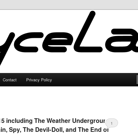
Contact
Privacy Policy
15 including The Weather Underground,
1
in, Spy, The Devil-Doll, and The End of