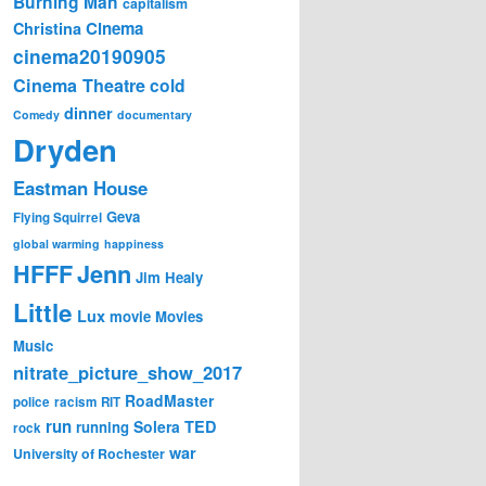
Burning Man
capitalism
Cinema
Christina
cinema20190905
Cinema Theatre
cold
dinner
Comedy
documentary
Dryden
Eastman House
Geva
Flying Squirrel
global warming
happiness
Jenn
HFFF
Jim Healy
Little
Lux
movie
Movies
Music
nitrate_picture_show_2017
RoadMaster
police
racism
RIT
run
Solera
TED
running
rock
war
University of Rochester