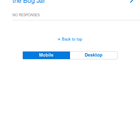
the Bug Jar
NO RESPONSES
Back to top
Mobile
Desktop