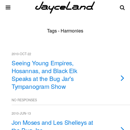
Tags › Harmonies
2010-OCT-22
Seeing Young Empires,
Hosannas, and Black Elk
Speaks at the Bug Jar's
Tympanogram Show
NO RESPONSES
2010-JUN-13
Jon Moses and Les Shelleys at