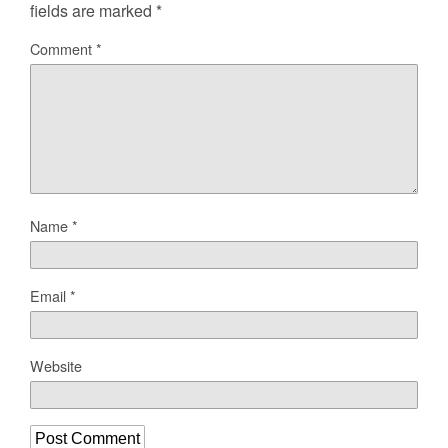
fields are marked
*
Comment
*
Name
*
Email
*
Website