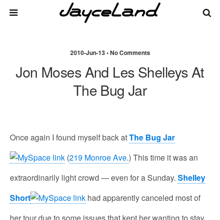
2010-Jun-13 • No Comments
Jon Moses And Les Shelleys At
The Bug Jar
Once again I found myself back at
The Bug Jar
(
219 Monroe Ave.
) This time it was an
extraordinarily light crowd — even for a Sunday.
Shelley
Short
had apparently canceled most of
her tour due to some issues that kept her wanting to stay