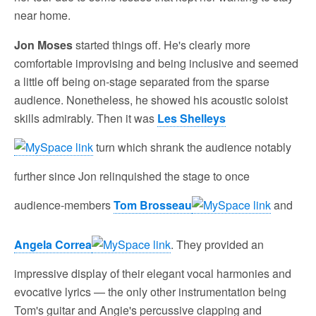
near home.
Jon Moses
started things off. He's clearly more
comfortable improvising and being inclusive and seemed
a little off being on-stage separated from the sparse
audience. Nonetheless, he showed his acoustic soloist
skills admirably. Then it was
Les Shelleys
turn which shrank the audience notably
further since Jon relinquished the stage to once
audience-members
Tom Brosseau
and
Angela Correa
. They provided an
impressive display of their elegant vocal harmonies and
evocative lyrics — the only other instrumentation being
Tom's guitar and Angie's percussive clapping and