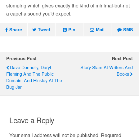
stomping which gives exactly the kind of minimal-but-not
a capella sound you'd expect.
Share
Tweet
Pin
Mail
SMS
Previous Post
Next Post
Dave Donnelly, Daryl
Story Slam At Writers And
Fleming And The Public
Books
Domain, And Hinkley At The
Bug Jar
Leave a Reply
Your email address will not be published.
Required