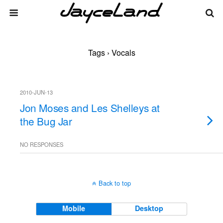
Tags › Vocals
2010-JUN-13
Jon Moses and Les Shelleys at
the Bug Jar
NO RESPONSES
Back to top
Mobile
Desktop