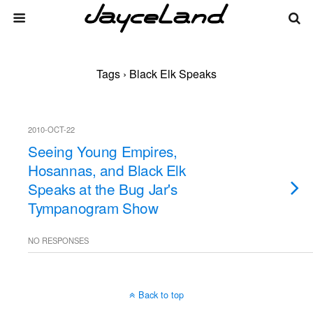
Tags › Black Elk Speaks
2010-OCT-22
Seeing Young Empires,
Hosannas, and Black Elk
Speaks at the Bug Jar's
Tympanogram Show
NO RESPONSES
Back to top