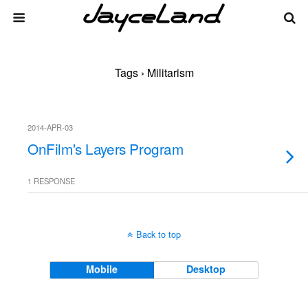
Tags › Militarism
2014-APR-03
OnFilm's Layers Program
1 RESPONSE
Back to top
Mobile
Desktop