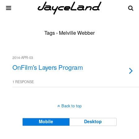
Tags › Melville Webber
2014-APR-03
OnFilm's Layers Program
1 RESPONSE
Back to top
Mobile
Desktop