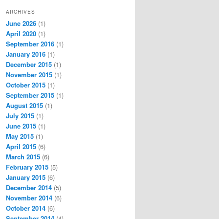
ARCHIVES
June 2026
(1)
April 2020
(1)
September 2016
(1)
January 2016
(1)
December 2015
(1)
November 2015
(1)
October 2015
(1)
September 2015
(1)
August 2015
(1)
July 2015
(1)
June 2015
(1)
May 2015
(1)
April 2015
(6)
March 2015
(6)
February 2015
(5)
January 2015
(6)
December 2014
(5)
November 2014
(6)
October 2014
(6)
September 2014
(4)