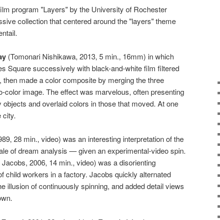
-film program "Layers" by the University of Rochester
sive collection that centered around the "layers" theme
ntail.
ay
(Tomonari Nishikawa, 2013, 5 min., 16mm) in which
 Square successively with black-and-white film filtered
rs, then made a color composite by merging the three
do-color image. The effect was marvelous, often presenting
ary objects and overlaid colors in those that moved. At one
 city.
9, 28 min., video) was an interesting interpretation of the
ale of dream analysis — given an experimental-video spin.
Jacobs, 2006, 14 min., video) was a disorienting
of child workers in a factory. Jacobs quickly alternated
e illusion of continuously spinning, and added detail views
own.