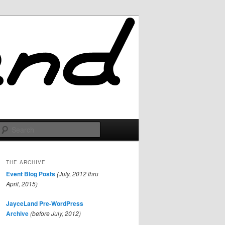
Search
THE ARCHIVE
Event Blog Posts
(July, 2012 thru
April, 2015)
JayceLand Pre-WordPress
Archive
(before July, 2012)