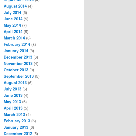
August 2014
(4)
July 2014
(6)
June 2014
(5)
May 2014
(7)
April 2014
(5)
March 2014
(6)
February 2014
(8)
January 2014
(8)
December 2013
(6)
November 2013
(4)
October 2013
(8)
September 2013
(5)
August 2013
(6)
July 2013
(5)
June 2013
(4)
May 2013
(6)
April 2013
(5)
March 2013
(4)
February 2013
(6)
January 2013
(6)
December 2012
(5)