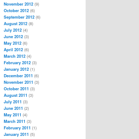
November 2012
(9)
October 2012
(6)
September 2012
(6)
August 2012
(8)
July 2012
(4)
June 2012
(3)
May 2012
(6)
April 2012
(6)
March 2012
(4)
February 2012
(3)
January 2012
(1)
December 2011
(6)
November 2011
(3)
October 2011
(3)
August 2011
(3)
July 2011
(3)
June 2011
(2)
May 2011
(4)
March 2011
(3)
February 2011
(1)
January 2011
(5)