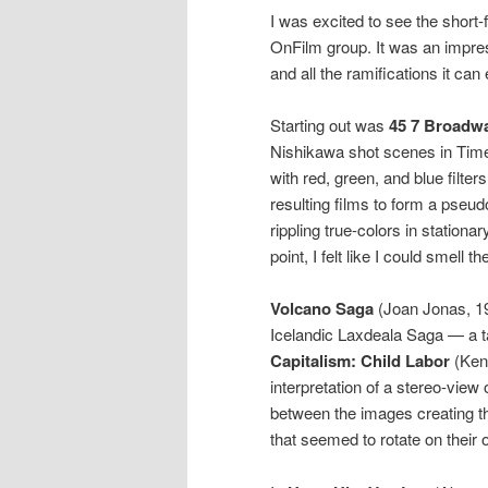
I was excited to see the short
OnFilm group. It was an impres
and all the ramifications it can e
Starting out was
45 7 Broadw
Nishikawa shot scenes in Times
with red, green, and blue filte
resulting films to form a pseu
rippling true-colors in station
point, I felt like I could smell the
Volcano Saga
(Joan Jonas, 198
Icelandic Laxdeala Saga — a t
Capitalism: Child Labor
(Ken 
interpretation of a stereo-view 
between the images creating th
that seemed to rotate on their 