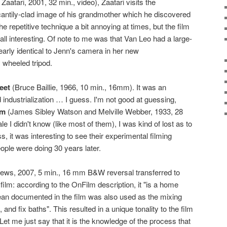
aatari, 2001, 32 min., video), Zaatari visits the
antily-clad image of his grandmother which he discovered
the repetitive technique a bit annoying at times, but the film
l interesting. Of note to me was that Van Leo had a large-
arly identical to Jenn's camera in her new
 wheeled tripod.
eet
(Bruce Baillie, 1966, 10 min., 16mm). It was an
 industrialization … I guess. I'm not good at guessing,
om
(James Sibley Watson and Melville Webber, 1933, 28
le I didn't know (like most of them), I was kind of lost as to
 it was interesting to see their experimental filming
ople were doing 30 years later.
ews, 2007, 5 min., 16 mm B&W reversal transferred to
 film: according to the OnFilm description, it "is a home
an documented in the film was also used as the mixing
 and fix baths". This resulted in a unique tonality to the film
et me just say that it is the knowledge of the process that