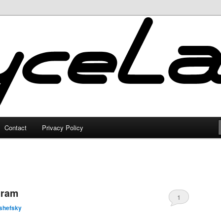
Contact
Privacy Policy
gram
1
shefsky