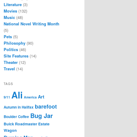
Literature
(3)
Movies
(132)
Music
(48)
National Novel Writing Month
(5)
Pets
(5)
Philosophy
(90)
Politics
(46)
Site Features
(14)
Theater
(12)
Travel
(14)
TAGS
Ali
Art
9/11
America
barefoot
Autumn in Halifax
Bug Jar
Boulder Coffee
Buick Roadmaster Estate
Wagon