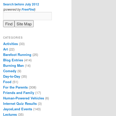
Search before July 2012
(powered by
)
FreeFind
CATEGORIES
Activities
(33)
Art
(22)
Barefoot Running
(25)
Blog Entries
(414)
Burning Man
(14)
Comedy
(9)
Day-to-Day
(35)
Food
(51)
For the Parents
(308)
Friends and Family
(17)
Human-Powered Vehicles
(6)
Internet Quiz Results
(3)
JayceLand Events
(143)
Lectures
(35)