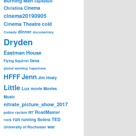
Burning Man
capitalism
Cinema
Christina
cinema20190905
Cinema Theatre
cold
dinner
Comedy
documentary
Dryden
Eastman House
Geva
Flying Squirrel
global warming
happiness
Jenn
HFFF
Jim Healy
Little
Lux
movie
Movies
Music
nitrate_picture_show_2017
RoadMaster
police
racism
RIT
run
Solera
TED
running
rock
war
University of Rochester