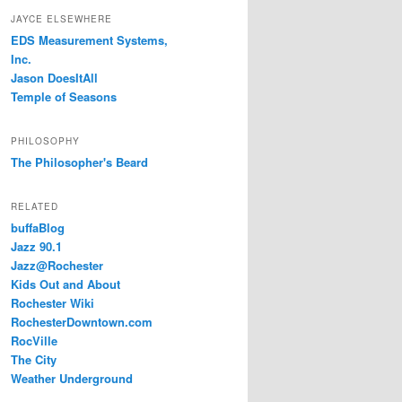
JAYCE ELSEWHERE
EDS Measurement Systems,
Inc.
Jason DoesItAll
Temple of Seasons
PHILOSOPHY
The Philosopher's Beard
RELATED
buffaBlog
Jazz 90.1
Jazz@Rochester
Kids Out and About
Rochester Wiki
RochesterDowntown.com
RocVille
The City
Weather Underground