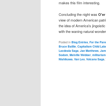
makes this film interesting.
Concluding the night was
O'er
view of modern American patrio
the idea of America's jingoisti
with the waning natural wonde
Posted in
Blog Entries
,
For the Par
Bruce Baillie
,
Capitalism Child Lab
Laxdeala Saga
,
Jae Matthews
,
Jam
Sodom
,
Melville Webber
,
militarism
Nishikawa
,
Van Leo
,
Volcano Saga
,