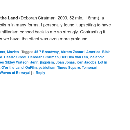
 the Land
(Deborah Stratman, 2009, 52 min., 16mm), a
tism in many forms. I personally found it upsetting to have
c militarism echoed back to me so strongly. Contrasting it
rs we have, the effect was even more profound.
ents
,
Movies
|
Tagged
45 7 Broadway
,
Akram Zaatari
,
America
,
Bible
,
or
,
Castro Street
,
Deborah Stratman
,
Her Him Van Leo
,
Icelandic
es Sibley Watson
,
Jenn
,
jingoism
,
Joan Jonas
,
Ken Jacobs
,
Lot in
,
O'er the Land
,
OnFilm
,
patriotism
,
Times Square
,
Tomonari
Waves of Betrayal
|
1
Reply