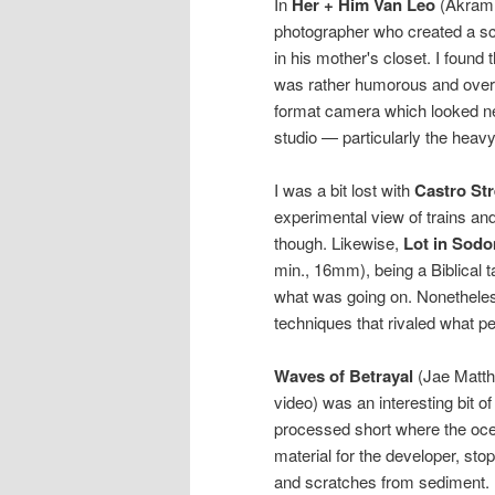
In
Her + Him Van Leo
(Akram Z
photographer who created a sc
in his mother's closet. I found 
was rather humorous and overal
format camera which looked ne
studio — particularly the heavy
I was a bit lost with
Castro Str
experimental view of trains and
though. Likewise,
Lot in Sod
min., 16mm), being a Biblical ta
what was going on. Nonetheless,
techniques that rivaled what pe
Waves of Betrayal
(Jae Matth
video) was an interesting bit of
processed short where the oce
material for the developer, stop,
and scratches from sediment. L