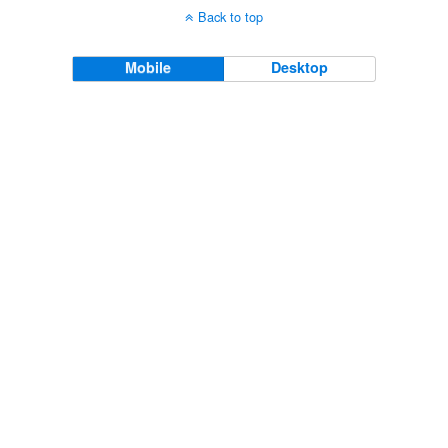
Back to top
Mobile
Desktop