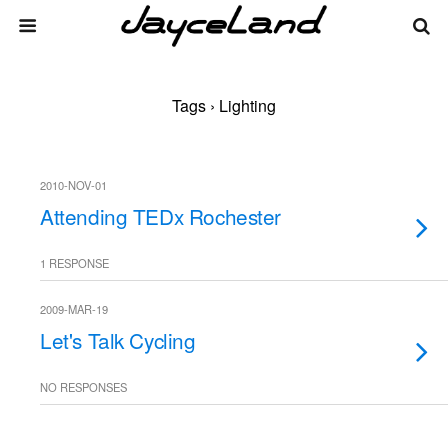
Tags › Lighting
2010-NOV-01
Attending TEDx Rochester
1 RESPONSE
2009-MAR-19
Let's Talk Cycling
NO RESPONSES