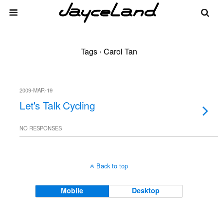
Tags › Carol Tan
2009-MAR-19
Let's Talk Cycling
NO RESPONSES
Back to top
Mobile
Desktop