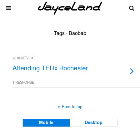
Tags › Baobab
2010-NOV-01
Attending TEDx Rochester
1 RESPONSE
Back to top
Mobile
Desktop