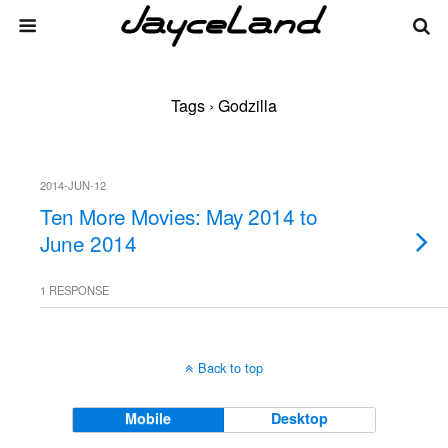
Tags › Godzilla
2014-JUN-12
Ten More Movies: May 2014 to
June 2014
1 RESPONSE
Back to top
Mobile
Desktop