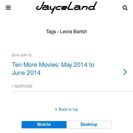
Tags › Leora Barish
2014-JUN-12
Ten More Movies: May 2014 to
June 2014
1 RESPONSE
Back to top
Mobile
Desktop