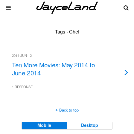
Tags › Chef
2014-JUN-12
Ten More Movies: May 2014 to
June 2014
1 RESPONSE
Back to top
Mobile
Desktop