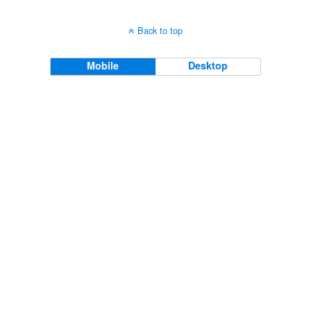
Back to top
Mobile
Desktop