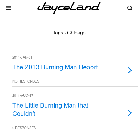
Tags › Chicago
2014-JAN-01
The 2013 Burning Man Report
NO RESPONSES
2011-AUG-27
The Little Burning Man that
Couldn't
6 RESPONSES