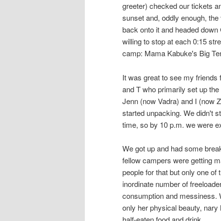
greeter) checked our tickets an
sunset and, oddly enough, the 
back onto it and headed down 
willing to stop at each 0:15 str
camp: Mama Kabuke's Big Tent a
It was great to see my friend
and T who primarily set up the
Jenn (now Vadra) and I (now Zhu
started unpacking. We didn't 
time, so by 10 p.m. we were ex
We got up and had some breakfa
fellow campers were getting ma
people for that but only one of
inordinate number of freeloader
consumption and messiness. W
only her physical beauty, nary 
half-eaten food and drink.