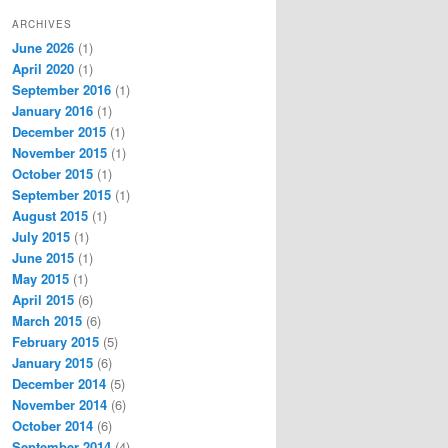
ARCHIVES
June 2026
(1)
April 2020
(1)
September 2016
(1)
January 2016
(1)
December 2015
(1)
November 2015
(1)
October 2015
(1)
September 2015
(1)
August 2015
(1)
July 2015
(1)
June 2015
(1)
May 2015
(1)
April 2015
(6)
March 2015
(6)
February 2015
(5)
January 2015
(6)
December 2014
(5)
November 2014
(6)
October 2014
(6)
September 2014
(4)