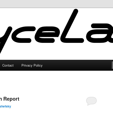
Contact
Privacy Policy
n Report
shefsky