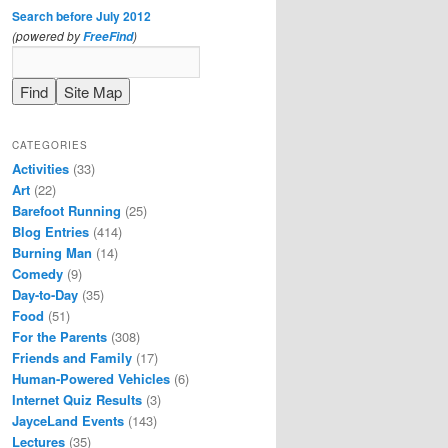
Search before July 2012
(powered by
)
FreeFind
CATEGORIES
Activities
(33)
Art
(22)
Barefoot Running
(25)
Blog Entries
(414)
Burning Man
(14)
Comedy
(9)
Day-to-Day
(35)
Food
(51)
For the Parents
(308)
Friends and Family
(17)
Human-Powered Vehicles
(6)
Internet Quiz Results
(3)
JayceLand Events
(143)
Lectures
(35)