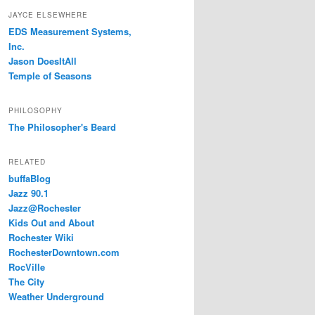
JAYCE ELSEWHERE
EDS Measurement Systems,
Inc.
Jason DoesItAll
Temple of Seasons
PHILOSOPHY
The Philosopher's Beard
RELATED
buffaBlog
Jazz 90.1
Jazz@Rochester
Kids Out and About
Rochester Wiki
RochesterDowntown.com
RocVille
The City
Weather Underground