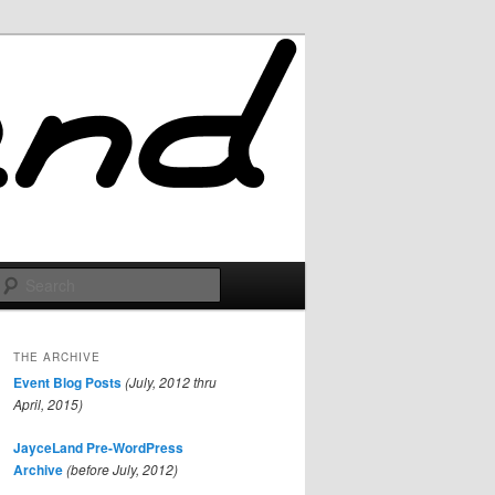
Search
THE ARCHIVE
Event Blog Posts
(July, 2012 thru
April, 2015)
JayceLand Pre-WordPress
Archive
(before July, 2012)