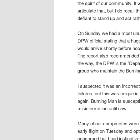
the spirit of our community. It 
articulate that, but I do recal
defiant to stand up and act rat
On Sunday we had a most unusua
DPW official stating that a hu
would arrive shortly before noo
The report also recommended t
the way, the DPW is the "Depar
group who maintain the Burning
I suspected it was an incorrec
failures, but this was unique in 
again, Burning Man is suscept
misinformation until now.
Many of our campmates were c
early flight on Tuesday and op
concerned but I had instinctive