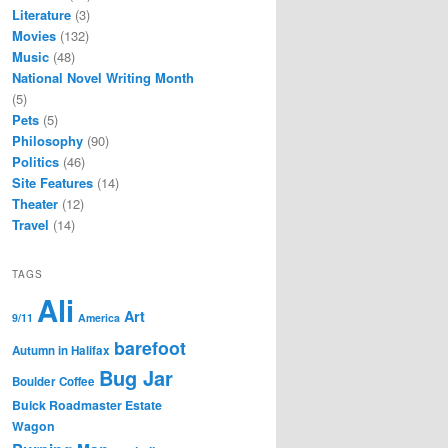
Literature
(3)
Movies
(132)
Music
(48)
National Novel Writing Month
(5)
Pets
(5)
Philosophy
(90)
Politics
(46)
Site Features
(14)
Theater
(12)
Travel
(14)
TAGS
Ali
Art
9/11
America
barefoot
Autumn in Halifax
Bug Jar
Boulder Coffee
Buick Roadmaster Estate
Wagon