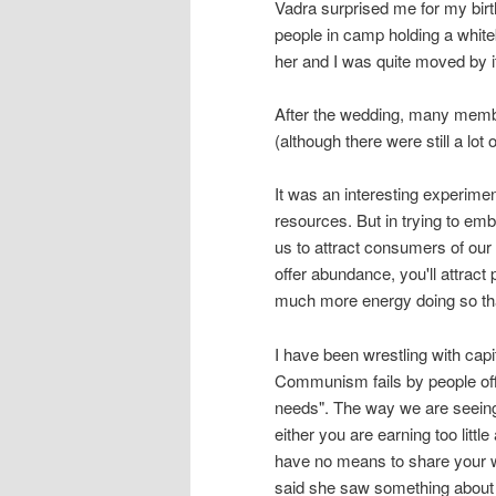
Vadra surprised me for my birt
people in camp holding a white
her and I was quite moved by it
After the wedding, many member
(although there were still a lot 
It was an interesting experime
resources. But in trying to emb
us to attract consumers of our a
offer abundance, you'll attract
much more energy doing so tha
I have been wrestling with ca
Communism fails by people offer
needs". The way we are seeing ca
either you are earning too littl
have no means to share your 
said she saw something about b