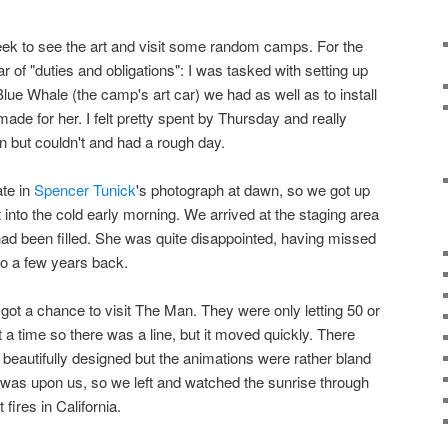
eek to see the art and visit some random camps. For the
ear of "duties and obligations": I was tasked with setting up
lue Whale (the camp's art car) we had as well as to install
made for her. I felt pretty spent by Thursday and really
n but couldn't and had a rough day.
ate in
Spencer Tunick
's photograph at dawn, so we got up
into the cold early morning. We arrived at the staging area
 had been filled. She was quite disappointed, having missed
lo a few years back.
got a chance to visit The Man. They were only letting 50 or
 a time so there was a line, but it moved quickly. There
 beautifully designed but the animations were rather bland
 was upon us, so we left and watched the sunrise through
fires in California.