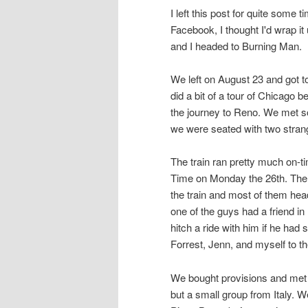
I left this post for quite some t
Facebook, I thought I'd wrap it
and I headed to Burning Man.
We left on August 23 and got t
did a bit of a tour of Chicago
the journey to Reno. We met s
we were seated with two stran
The train ran pretty much on-t
Time on Monday the 26th. Ther
the train and most of them hea
one of the guys had a friend i
hitch a ride with him if he had
Forrest, Jenn, and myself to 
We bought provisions and met
but a small group from Italy. 