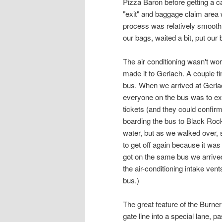
Pizza Baron before getting a ca
"exit" and baggage claim area
process was relatively smooth 
our bags, waited a bit, put our 
The air conditioning wasn't work
made it to Gerlach. A couple ti
bus. When we arrived at Gerlac
everyone on the bus was to exi
tickets (and they could confirm 
boarding the bus to Black Rock
water, but as we walked over, 
to get off again because it was
got on the same bus we arrived 
the air-conditioning intake ven
bus.)
The great feature of the Burn
gate line into a special lane, 