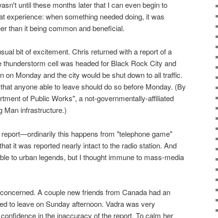
wasn't until these months later that I can even begin to
l that experience: when something needed doing, it was
her than it being common and beneficial.
l bit of excitement. Chris returned with a report of a
ge thunderstorm cell was headed for Black Rock City and
n on Monday and the city would be shut down to all traffic.
hat anyone able to leave should do so before Monday. (By
tment of Public Works", a not-governmentally-affiliated
 Man infrastructure.)
t report—ordinarily this happens from "telephone game"
that it was reported nearly intact to the radio station. And
ible to urban legends, but I thought immune to mass-media
oncerned. A couple new friends from Canada had an
ted to leave on Sunday afternoon. Vadra was very
 confidence in the inaccuracy of the report. To calm her