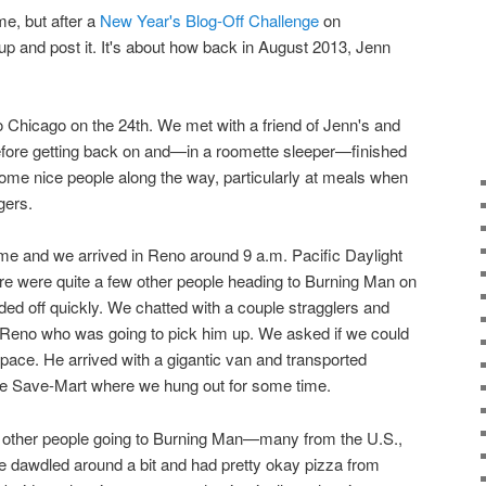
ime, but after a
New Year's Blog-Off Challenge
on
 up and post it. It's about how back in August 2013, Jenn
o Chicago on the 24th. We met with a friend of Jenn's and
 before getting back on and—in a roomette sleeper—finished
ome nice people along the way, particularly at meals when
gers.
ime and we arrived in Reno around 9 a.m. Pacific Daylight
e were quite a few other people heading to Burning Man on
ded off quickly. We chatted with a couple stragglers and
n Reno who was going to pick him up. We asked if we could
 space. He arrived with a gigantic van and transported
the Save-Mart where we hung out for some time.
 other people going to Burning Man—many from the U.S.,
We dawdled around a bit and had pretty okay pizza from