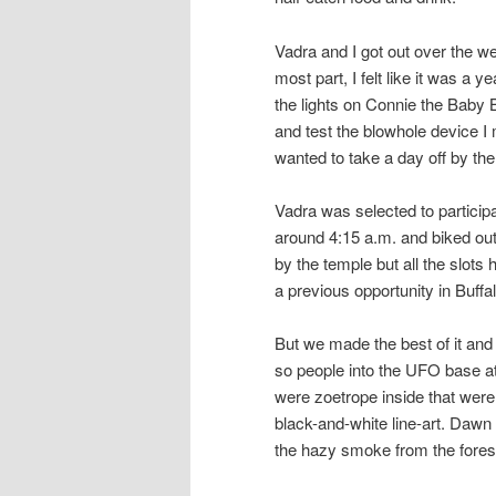
Vadra and I got out over the w
most part, I felt like it was a y
the lights on Connie the Baby B
and test the blowhole device I 
wanted to take a day off by the
Vadra was selected to particip
around 4:15 a.m. and biked out 
by the temple but all the slots
a previous opportunity in Buffa
But we made the best of it and 
so people into the UFO base at
were zoetrope inside that were
black-and-white line-art. Dawn
the hazy smoke from the forest 