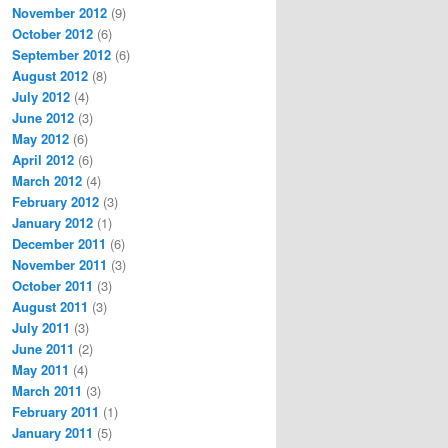
November 2012
(9)
October 2012
(6)
September 2012
(6)
August 2012
(8)
July 2012
(4)
June 2012
(3)
May 2012
(6)
April 2012
(6)
March 2012
(4)
February 2012
(3)
January 2012
(1)
December 2011
(6)
November 2011
(3)
October 2011
(3)
August 2011
(3)
July 2011
(3)
June 2011
(2)
May 2011
(4)
March 2011
(3)
February 2011
(1)
January 2011
(5)