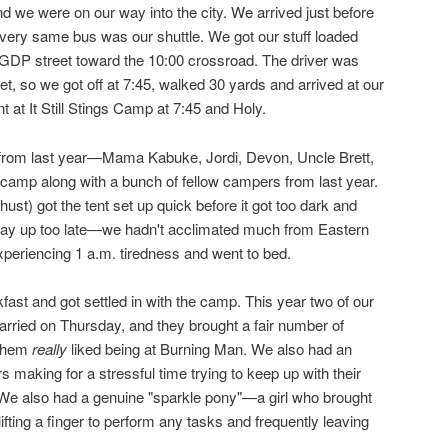
d we were on our way into the city. We arrived just before
very same bus was our shuttle. We got our stuff loaded
GDP street toward the 10:00 crossroad. The driver was
eet, so we got off at 7:45, walked 30 yards and arrived at our
t It Still Stings Camp at 7:45 and Holy.
s from last year—Mama Kabuke, Jordi, Devon, Uncle Brett,
 camp along with a bunch of fellow campers from last year.
st) got the tent set up quick before it got too dark and
stay up too late—we hadn't acclimated much from Eastern
periencing 1 a.m. tiredness and went to bed.
st and got settled in with the camp. This year two of our
rried on Thursday, and they brought a fair number of
 them
really
liked being at Burning Man. We also had an
s making for a stressful time trying to keep up with their
e also had a genuine "sparkle pony"—a girl who brought
lifting a finger to perform any tasks and frequently leaving