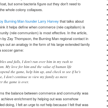
float, but some bacteria figure out they don't need to
the whole colony collapses.
 by Burning Man founder Larry Harvey
that talks about
nk it helps define when commerce (née capitalism) is
nity (née communism) is most effective. In the article,
en by Zay Thompson, the Burning Man regional contact in
ys out an analogy in the form of his large extended family
 a soccer game:
les and falls, I don't run over him in my rush to
am. My love for him and the value of human life
spend the game, help him up, and check to see if he's
se, I don't continue to view my family as mere
er the game is over.
seems the balance between commerce and community was
e to achieve enrichment by helping out was somehow
 doing, I felt an urge to
not
help because I felt that was