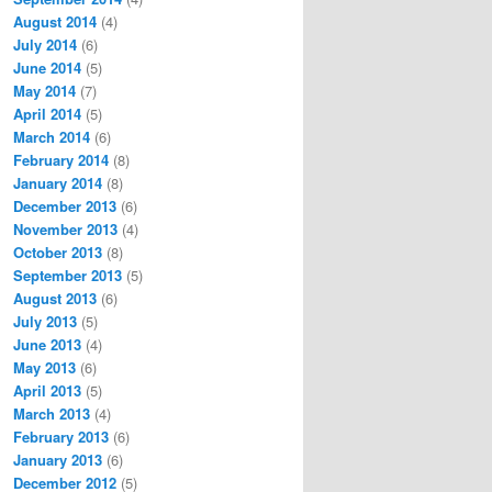
August 2014
(4)
July 2014
(6)
June 2014
(5)
May 2014
(7)
April 2014
(5)
March 2014
(6)
February 2014
(8)
January 2014
(8)
December 2013
(6)
November 2013
(4)
October 2013
(8)
September 2013
(5)
August 2013
(6)
July 2013
(5)
June 2013
(4)
May 2013
(6)
April 2013
(5)
March 2013
(4)
February 2013
(6)
January 2013
(6)
December 2012
(5)