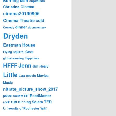
Burning Man
capitalism
Cinema
Christina
cinema20190905
Cinema Theatre
cold
dinner
Comedy
documentary
Dryden
Eastman House
Geva
Flying Squirrel
global warming
happiness
Jenn
HFFF
Jim Healy
Little
Lux
movie
Movies
Music
nitrate_picture_show_2017
RoadMaster
police
racism
RIT
run
Solera
TED
running
rock
war
University of Rochester