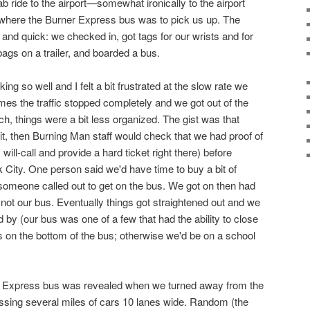
b ride to the airport—somewhat ironically to the airport
 where the Burner Express bus was to pick us up. The
and quick: we checked in, got tags for our wrists and for
bags on a trailer, and boarded a bus.
ing so well and I felt a bit frustrated at the slow rate we
mes the traffic stopped completely and we got out of the
h, things were a bit less organized. The gist was that
t, then Burning Man staff would check that we had proof of
will-call and provide a hard ticket right there) before
 City. One person said we'd have time to buy a bit of
someone called out to get on the bus. We got on then had
 not our bus. Eventually things got straightened out and we
by (our bus was one of a few that had the ability to close
ts on the bottom of the bus; otherwise we'd be on a school
er Express bus was revealed when we turned away from the
passing several miles of cars 10 lanes wide. Random (the