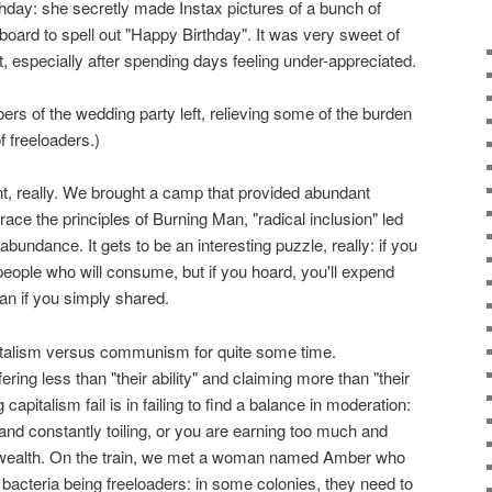
hday: she secretly made Instax pictures of a bunch of
board to spell out "Happy Birthday". It was very sweet of
, especially after spending days feeling under-appreciated.
s of the wedding party left, relieving some of the burden
of freeloaders.)
nt, really. We brought a camp that provided abundant
race the principles of Burning Man, "radical inclusion" led
bundance. It gets to be an interesting puzzle, really: if you
 people who will consume, but if you hoard, you'll expend
n if you simply shared.
pitalism versus communism for quite some time.
ing less than "their ability" and claiming more than "their
pitalism fail is in failing to find a balance in moderation:
e and constantly toiling, or you are earning too much and
wealth. On the train, we met a woman named Amber who
acteria being freeloaders: in some colonies, they need to