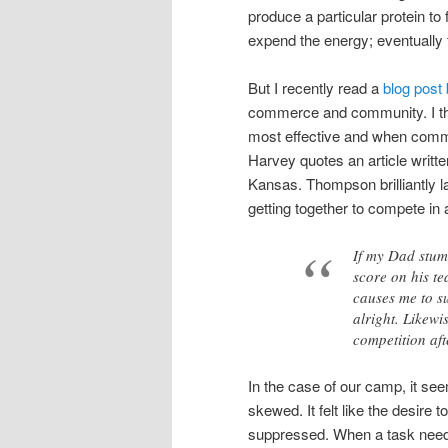
produce a particular protein to 
expend the energy; eventually 
But I recently read a
blog post
commerce and community. I thi
most effective and when commu
Harvey quotes an article writt
Kansas. Thompson brilliantly la
getting together to compete in
If my Dad stumb
score on his te
causes me to su
alright. Likewi
competition aft
In the case of our camp, it 
skewed. It felt like the desir
suppressed. When a task needed