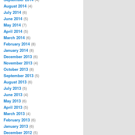
August 2014
(4)
July 2014
(6)
June 2014
(5)
May 2014
(7)
April 2014
(5)
March 2014
(6)
February 2014
(8)
January 2014
(8)
December 2013
(6)
November 2013
(4)
October 2013
(8)
September 2013
(5)
August 2013
(6)
July 2013
(5)
June 2013
(4)
May 2013
(6)
April 2013
(5)
March 2013
(4)
February 2013
(6)
January 2013
(6)
December 2012
(5)