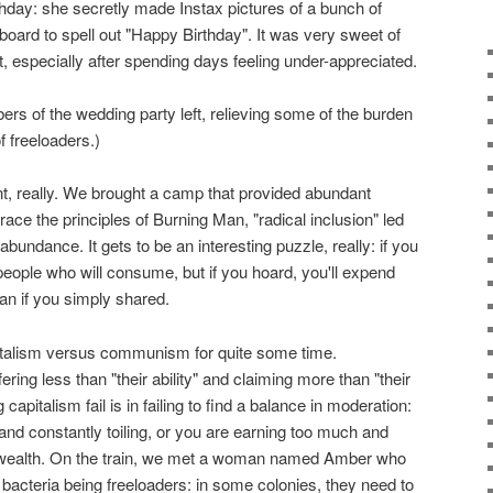
hday: she secretly made Instax pictures of a bunch of
board to spell out "Happy Birthday". It was very sweet of
, especially after spending days feeling under-appreciated.
s of the wedding party left, relieving some of the burden
of freeloaders.)
nt, really. We brought a camp that provided abundant
race the principles of Burning Man, "radical inclusion" led
bundance. It gets to be an interesting puzzle, really: if you
 people who will consume, but if you hoard, you'll expend
n if you simply shared.
pitalism versus communism for quite some time.
ing less than "their ability" and claiming more than "their
pitalism fail is in failing to find a balance in moderation:
e and constantly toiling, or you are earning too much and
wealth. On the train, we met a woman named Amber who
acteria being freeloaders: in some colonies, they need to