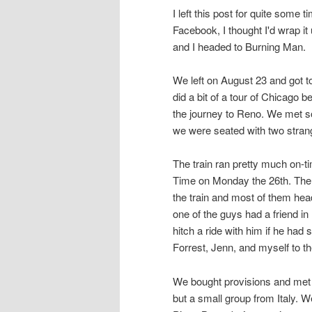
I left this post for quite some t
Facebook, I thought I'd wrap it
and I headed to Burning Man.
We left on August 23 and got t
did a bit of a tour of Chicago
the journey to Reno. We met s
we were seated with two stran
The train ran pretty much on-t
Time on Monday the 26th. Ther
the train and most of them hea
one of the guys had a friend i
hitch a ride with him if he had
Forrest, Jenn, and myself to 
We bought provisions and met
but a small group from Italy. 