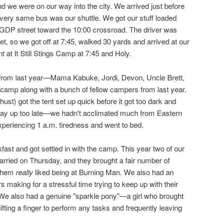
d we were on our way into the city. We arrived just before
very same bus was our shuttle. We got our stuff loaded
GDP street toward the 10:00 crossroad. The driver was
eet, so we got off at 7:45, walked 30 yards and arrived at our
t It Still Stings Camp at 7:45 and Holy.
s from last year—Mama Kabuke, Jordi, Devon, Uncle Brett,
 camp along with a bunch of fellow campers from last year.
st) got the tent set up quick before it got too dark and
stay up too late—we hadn't acclimated much from Eastern
periencing 1 a.m. tiredness and went to bed.
st and got settled in with the camp. This year two of our
rried on Thursday, and they brought a fair number of
 them
really
liked being at Burning Man. We also had an
s making for a stressful time trying to keep up with their
e also had a genuine "sparkle pony"—a girl who brought
lifting a finger to perform any tasks and frequently leaving