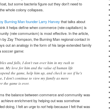
float, but some bacteria figure out they don't need to
the whole colony collapses.
 by Burning Man founder Larry Harvey
that talks about
nk it helps define when commerce (née capitalism) is
nity (née communism) is most effective. In the article,
en by Zay Thompson, the Burning Man regional contact in
ys out an analogy in the form of his large extended family
 a soccer game:
les and falls, I don't run over him in my rush to
am. My love for him and the value of human life
spend the game, help him up, and check to see if he's
se, I don't continue to view my family as mere
er the game is over.
seems the balance between commerce and community was
e to achieve enrichment by helping out was somehow
 doing, I felt an urge to
not
help because I felt that was