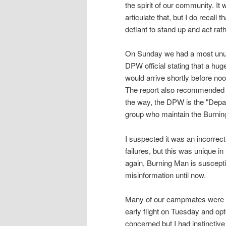
the spirit of our community. It 
articulate that, but I do recal
defiant to stand up and act rat
On Sunday we had a most unusua
DPW official stating that a hu
would arrive shortly before noo
The report also recommended t
the way, the DPW is the "Depar
group who maintain the Burning
I suspected it was an incorrec
failures, but this was unique in 
again, Burning Man is suscept
misinformation until now.
Many of our campmates were c
early flight on Tuesday and op
concerned but I had instinctive