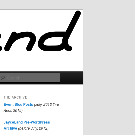
Search
THE ARCHIVE
Event Blog Posts
(July, 2012 thru
April, 2015)
JayceLand Pre-WordPress
Archive
(before July, 2012)