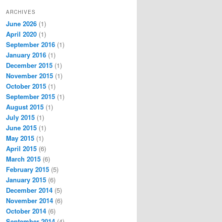
ARCHIVES
June 2026
(1)
April 2020
(1)
September 2016
(1)
January 2016
(1)
December 2015
(1)
November 2015
(1)
October 2015
(1)
September 2015
(1)
August 2015
(1)
July 2015
(1)
June 2015
(1)
May 2015
(1)
April 2015
(6)
March 2015
(6)
February 2015
(5)
January 2015
(6)
December 2014
(5)
November 2014
(6)
October 2014
(6)
September 2014
(4)