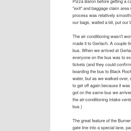
Pizza Baron before getting a ca
"exit" and baggage claim area
process was relatively smooth 
our bags, waited a bit, put our 
The air conditioning wasn't work
made it to Gerlach. A couple ti
bus. When we arrived at Gerlac
everyone on the bus was to exi
tickets (and they could confirm 
boarding the bus to Black Rock
water, but as we walked over, 
to get off again because it was
got on the same bus we arrived 
the air-conditioning intake ven
bus.)
The great feature of the Burn
gate line into a special lane, 