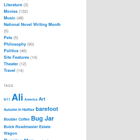
Literature
(3)
Movies
(132)
Music
(48)
National Novel Writing Month
(5)
Pets
(5)
Philosophy
(90)
Politics
(46)
Site Features
(14)
Theater
(12)
Travel
(14)
TAGS
Ali
Art
9/11
America
barefoot
Autumn in Halifax
Bug Jar
Boulder Coffee
Buick Roadmaster Estate
Wagon