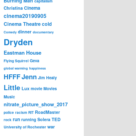
Burning Man
capitalism
Cinema
Christina
cinema20190905
Cinema Theatre
cold
dinner
Comedy
documentary
Dryden
Eastman House
Geva
Flying Squirrel
global warming
happiness
Jenn
HFFF
Jim Healy
Little
Lux
movie
Movies
Music
nitrate_picture_show_2017
RoadMaster
police
racism
RIT
run
Solera
TED
running
rock
war
University of Rochester