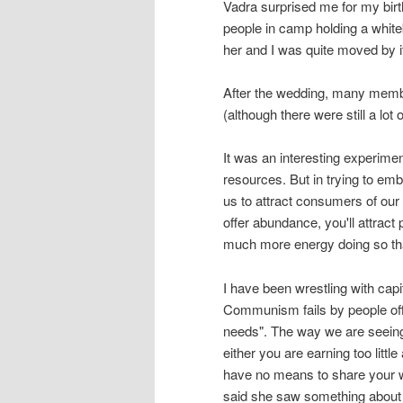
Vadra surprised me for my birt
people in camp holding a white
her and I was quite moved by it
After the wedding, many member
(although there were still a lot 
It was an interesting experime
resources. But in trying to emb
us to attract consumers of our a
offer abundance, you'll attract
much more energy doing so tha
I have been wrestling with ca
Communism fails by people offer
needs". The way we are seeing ca
either you are earning too littl
have no means to share your 
said she saw something about b