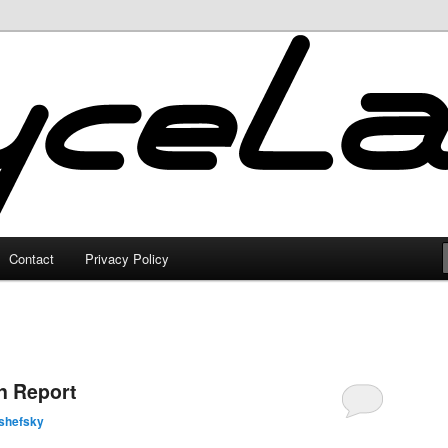
Contact
Privacy Policy
n Report
shefsky