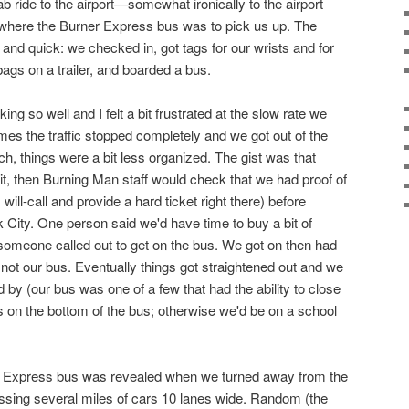
b ride to the airport—somewhat ironically to the airport
 where the Burner Express bus was to pick us up. The
and quick: we checked in, got tags for our wrists and for
bags on a trailer, and boarded a bus.
ing so well and I felt a bit frustrated at the slow rate we
mes the traffic stopped completely and we got out of the
h, things were a bit less organized. The gist was that
t, then Burning Man staff would check that we had proof of
will-call and provide a hard ticket right there) before
 City. One person said we'd have time to buy a bit of
someone called out to get on the bus. We got on then had
 not our bus. Eventually things got straightened out and we
by (our bus was one of a few that had the ability to close
ts on the bottom of the bus; otherwise we'd be on a school
er Express bus was revealed when we turned away from the
passing several miles of cars 10 lanes wide. Random (the