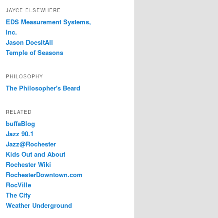
JAYCE ELSEWHERE
EDS Measurement Systems,
Inc.
Jason DoesItAll
Temple of Seasons
PHILOSOPHY
The Philosopher's Beard
RELATED
buffaBlog
Jazz 90.1
Jazz@Rochester
Kids Out and About
Rochester Wiki
RochesterDowntown.com
RocVille
The City
Weather Underground