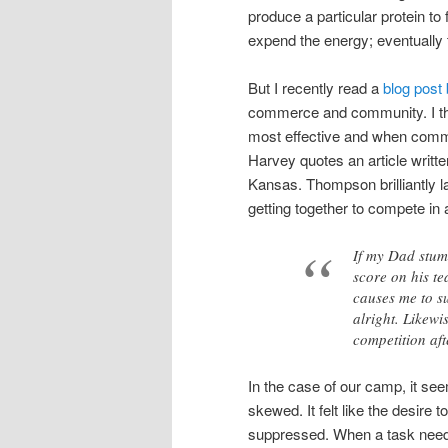
produce a particular protein to 
expend the energy; eventually 
But I recently read a
blog post
commerce and community. I thi
most effective and when commu
Harvey quotes an article writt
Kansas. Thompson brilliantly la
getting together to compete in
If my Dad stumb
score on his te
causes me to su
alright. Likewi
competition aft
In the case of our camp, it 
skewed. It felt like the desir
suppressed. When a task needed