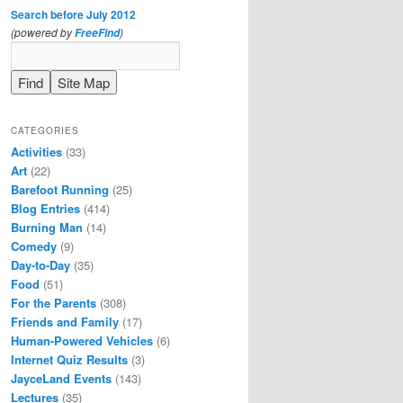
Search before July 2012
(powered by
)
FreeFind
CATEGORIES
Activities
(33)
Art
(22)
Barefoot Running
(25)
Blog Entries
(414)
Burning Man
(14)
Comedy
(9)
Day-to-Day
(35)
Food
(51)
For the Parents
(308)
Friends and Family
(17)
Human-Powered Vehicles
(6)
Internet Quiz Results
(3)
JayceLand Events
(143)
Lectures
(35)