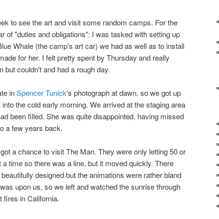
eek to see the art and visit some random camps. For the
ear of "duties and obligations": I was tasked with setting up
lue Whale (the camp's art car) we had as well as to install
made for her. I felt pretty spent by Thursday and really
n but couldn't and had a rough day.
ate in
Spencer Tunick
's photograph at dawn, so we got up
into the cold early morning. We arrived at the staging area
 had been filled. She was quite disappointed, having missed
lo a few years back.
got a chance to visit The Man. They were only letting 50 or
 a time so there was a line, but it moved quickly. There
 beautifully designed but the animations were rather bland
 was upon us, so we left and watched the sunrise through
fires in California.