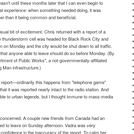
wasn't until these months later that I can even begin to
l that experience: when something needed doing, it was
her than it being common and beneficial.
l bit of excitement. Chris returned with a report of a
ge thunderstorm cell was headed for Black Rock City and
n on Monday and the city would be shut down to all traffic.
hat anyone able to leave should do so before Monday. (By
tment of Public Works", a not-governmentally-affiliated
 Man infrastructure.)
t report—ordinarily this happens from "telephone game"
that it was reported nearly intact to the radio station. And
ible to urban legends, but I thought immune to mass-media
oncerned. A couple new friends from Canada had an
ted to leave on Sunday afternoon. Vadra was very
 confidence in the inaccuracy of the report. To calm her