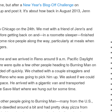
ime, but after a
New Year's Blog-Off Challenge
on
 up and post it. It's about how back in August 2013, Jenn
o Chicago on the 24th. We met with a friend of Jenn's and
 before getting back on and—in a roomette sleeper—finished
ome nice people along the way, particularly at meals when
gers.
ime and we arrived in Reno around 9 a.m. Pacific Daylight
e were quite a few other people heading to Burning Man on
ded off quickly. We chatted with a couple stragglers and
n Reno who was going to pick him up. We asked if we could
 space. He arrived with a gigantic van and transported
the Save-Mart where we hung out for some time.
 other people going to Burning Man—many from the U.S.,
We dawdled around a bit and had pretty okay pizza from