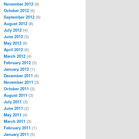
November 2012
(9)
October 2012
(6)
September 2012
(6)
August 2012
(8)
July 2012
(4)
June 2012
(3)
May 2012
(6)
April 2012
(6)
March 2012
(4)
February 2012
(3)
January 2012
(1)
December 2011
(6)
November 2011
(3)
October 2011
(3)
August 2011
(3)
July 2011
(3)
June 2011
(2)
May 2011
(4)
March 2011
(3)
February 2011
(1)
January 2011
(5)