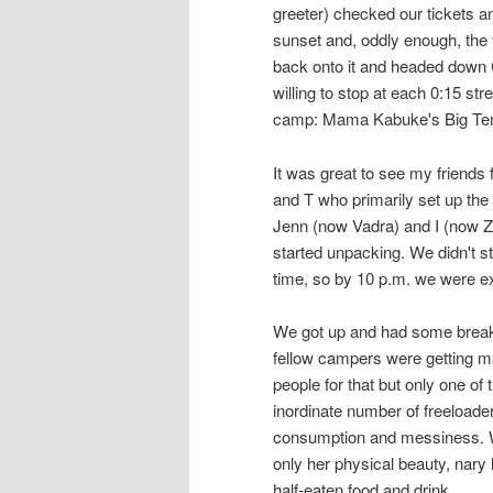
greeter) checked our tickets an
sunset and, oddly enough, the 
back onto it and headed down 
willing to stop at each 0:15 str
camp: Mama Kabuke's Big Tent a
It was great to see my friend
and T who primarily set up the
Jenn (now Vadra) and I (now Zhu
started unpacking. We didn't 
time, so by 10 p.m. we were ex
We got up and had some breakfa
fellow campers were getting ma
people for that but only one of
inordinate number of freeloader
consumption and messiness. W
only her physical beauty, nary 
half-eaten food and drink.