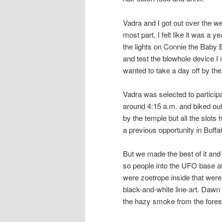
Vadra and I got out over the w
most part, I felt like it was a y
the lights on Connie the Baby B
and test the blowhole device I 
wanted to take a day off by the
Vadra was selected to particip
around 4:15 a.m. and biked out 
by the temple but all the slots
a previous opportunity in Buffa
But we made the best of it and 
so people into the UFO base at
were zoetrope inside that were
black-and-white line-art. Dawn
the hazy smoke from the forest 