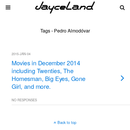
Tags › Pedro Almodóvar
2015-JAN-04
Movies in December 2014
including Twenties, The
Homesman, Big Eyes, Gone
Girl, and more.
NO RESPONSES
Back to top