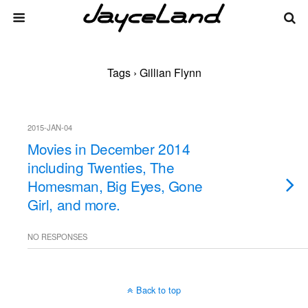
Tags › Gillian Flynn
2015-JAN-04
Movies in December 2014
including Twenties, The
Homesman, Big Eyes, Gone
Girl, and more.
NO RESPONSES
Back to top