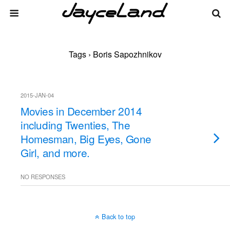
Tags › Boris Sapozhnikov
2015-JAN-04
Movies in December 2014
including Twenties, The
Homesman, Big Eyes, Gone
Girl, and more.
NO RESPONSES
Back to top