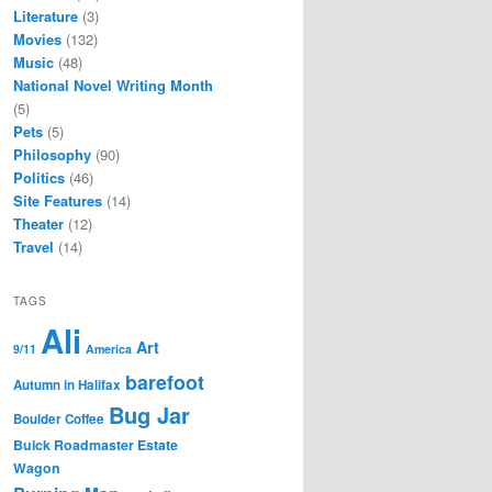
Literature
(3)
Movies
(132)
Music
(48)
National Novel Writing Month
(5)
Pets
(5)
Philosophy
(90)
Politics
(46)
Site Features
(14)
Theater
(12)
Travel
(14)
TAGS
Ali
Art
9/11
America
barefoot
Autumn in Halifax
Bug Jar
Boulder Coffee
Buick Roadmaster Estate
Wagon