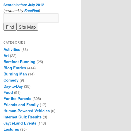
Search before July 2012
(powered by
)
FreeFind
CATEGORIES
Activities
(33)
Art
(22)
Barefoot Running
(25)
Blog Entries
(414)
Burning Man
(14)
Comedy
(9)
Day-to-Day
(35)
Food
(51)
For the Parents
(308)
Friends and Family
(17)
Human-Powered Vehicles
(6)
Internet Quiz Results
(3)
JayceLand Events
(143)
Lectures
(35)