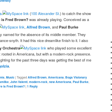
shefsky
o.
(
100 Alexander St.
) to catch the show
 is Fred Brown?
was already playing. Conceived as a
,
Alfred Brown
, and
Paul Burke
rily named for the absence of its middle member. They
ance-snyth. It had this nice dreamlike finish to it. I also
y Orchestra
who played some excellent
 rooted in Americana, but with a modern-rock presence.
fighting for the past three days was getting the best of me
olzia
.
ents
,
Music
|
Tagged
Alfred Brown
,
Americana
,
Bogs Visionary
amlike
,
John Valenti
,
modern-rock
,
new Americana
,
Paul Burke
,
e is Fred Brown?
|
1
Reply