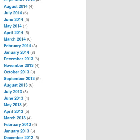
August 2014
(4)
July 2014
(6)
June 2014
(5)
May 2014
(7)
April 2014
(5)
March 2014
(6)
February 2014
(8)
January 2014
(8)
December 2013
(6)
November 2013
(4)
October 2013
(8)
September 2013
(5)
August 2013
(6)
July 2013
(5)
June 2013
(4)
May 2013
(6)
April 2013
(5)
March 2013
(4)
February 2013
(6)
January 2013
(6)
December 2012
(5)