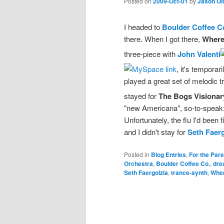
Posted on
2009-Oct-01
by
Jason Ol
I headed to
Boulder Coffee C
there. When I got there,
Where
three-piece with
John Valenti
, it's tempora
played a great set of melodic tr
stayed for
The Bogs Visionar
"new Americana", so-to-speak:
Unfortunately, the flu I'd been 
and I didn't stay for
Seth Faerg
Posted in
Blog Entries
,
For the Par
Orchestra
,
Boulder Coffee Co.
,
dre
Seth Faergolzia
,
trance-synth
,
Wher