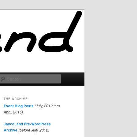
Search
THE ARCHIVE
Event Blog Posts
(July, 2012 thru
April, 2015)
JayceLand Pre-WordPress
Archive
(before July, 2012)