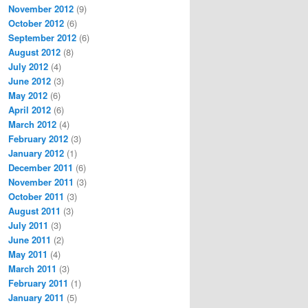
November 2012
(9)
October 2012
(6)
September 2012
(6)
August 2012
(8)
July 2012
(4)
June 2012
(3)
May 2012
(6)
April 2012
(6)
March 2012
(4)
February 2012
(3)
January 2012
(1)
December 2011
(6)
November 2011
(3)
October 2011
(3)
August 2011
(3)
July 2011
(3)
June 2011
(2)
May 2011
(4)
March 2011
(3)
February 2011
(1)
January 2011
(5)