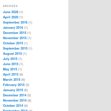
ARCHIVES
June 2026
(1)
April 2020
(1)
September 2016
(1)
January 2016
(1)
December 2015
(1)
November 2015
(1)
October 2015
(1)
September 2015
(1)
August 2015
(1)
July 2015
(1)
June 2015
(1)
May 2015
(1)
April 2015
(6)
March 2015
(6)
February 2015
(5)
January 2015
(6)
December 2014
(5)
November 2014
(6)
October 2014
(6)
September 2014
(4)