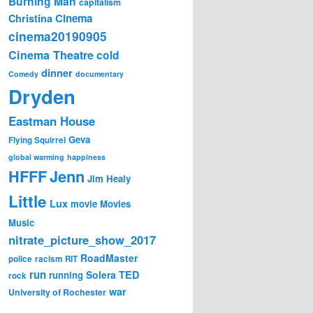
Burning Man
capitalism
Cinema
Christina
cinema20190905
Cinema Theatre
cold
dinner
Comedy
documentary
Dryden
Eastman House
Geva
Flying Squirrel
global warming
happiness
Jenn
HFFF
Jim Healy
Little
Lux
movie
Movies
Music
nitrate_picture_show_2017
RoadMaster
police
racism
RIT
run
Solera
TED
running
rock
war
University of Rochester