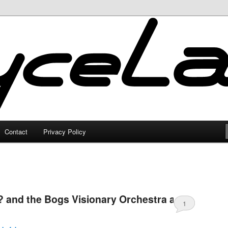
Contact
Privacy Policy
 and the Bogs Visionary Orchestra at
1