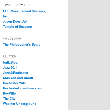
JAYCE ELSEWHERE
EDS Measurement Systems,
Inc.
Jason DoesItAll
Temple of Seasons
PHILOSOPHY
The Philosopher's Beard
RELATED
buffaBlog
Jazz 90.1
Jazz@Rochester
Kids Out and About
Rochester Wiki
RochesterDowntown.com
RocVille
The City
Weather Underground