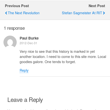
Previous Post
Next Post
The Next Revolution
Stefan Sagmeister At RIT
1 response
Paul Burke
2012-Dec-31
Very nice to see that this history is marked in yet
another location. I need to come to this site more. Local
goodies galore. One tends to forget.
Reply
Leave a Reply