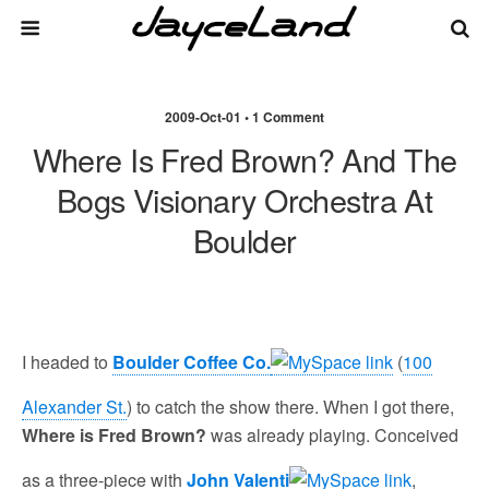
2009-Oct-01 • 1 Comment
Where Is Fred Brown? And The
Bogs Visionary Orchestra At
Boulder
I headed to
Boulder Coffee Co.
(
100
Alexander St.
) to catch the show there. When I got there,
Where is Fred Brown?
was already playing. Conceived
as a three-piece with
John Valenti
,