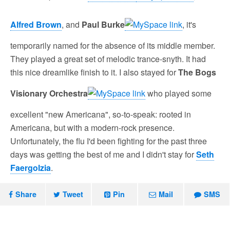
Alfred Brown
, and
Paul Burke
, it's
temporarily named for the absence of its middle member.
They played a great set of melodic trance-snyth. It had
this nice dreamlike finish to it. I also stayed for
The Bogs
Visionary Orchestra
who played some
excellent "new Americana", so-to-speak: rooted in
Americana, but with a modern-rock presence.
Unfortunately, the flu I'd been fighting for the past three
days was getting the best of me and I didn't stay for
Seth
Faergolzia
.
Share
Tweet
Pin
Mail
SMS