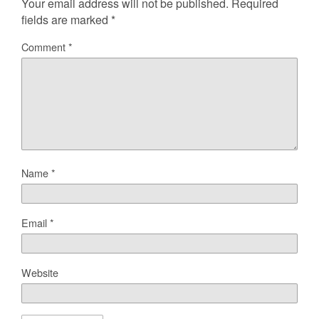
Your email address will not be published.
Required
fields are marked
*
Comment
*
Name
*
Email
*
Website