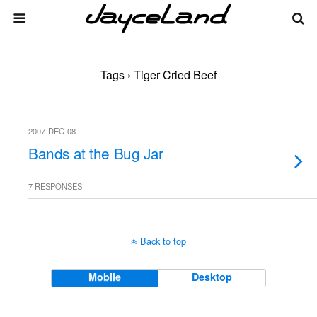
Tags › Tiger Cried Beef
2007-DEC-08
Bands at the Bug Jar
7 RESPONSES
Back to top
Mobile
Desktop