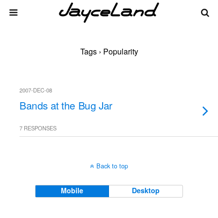
Tags › Popularity
2007-DEC-08
Bands at the Bug Jar
7 RESPONSES
Back to top
Mobile
Desktop