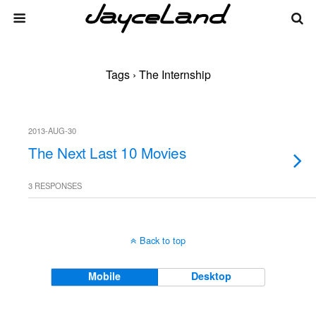
Tags › The Internship
2013-AUG-30
The Next Last 10 Movies
3 RESPONSES
Back to top
Mobile
Desktop