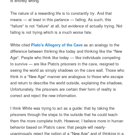
is entirely wrong.
The nature of a rewarding life is to constantly
try
. And that
means — at least in this parlance — failing. As such, this
"failure" is not "failure" at all, but
evidence
of actually trying. Not
failing is not trying which is a much worse fate.
White cited
Plato's Allegory of the Cave
as an analogy to the
difference between thinking like today and thinking like the "New
Age". People who think like today — like individuals competing
to survive — are like Plato's prisoners in the cave, resigned to
seeing the world as simply shadows on the cave wall. Those who
think in a "New Age" manner are analogous to those who escape
and return to describe the world outside, explaining the shadows.
Unfortunately, the prisoners are certain their form of reality is
correct and reject the new information.
I think White was trying to act as a guide: that by taking the
prisoners through the steps to the outside that he could teach
them the more complete truth. However, I believe more in human
behavior based on Plato's cave: that people will nearly-
unanimously reject the notion of a "New Age" and of thinking in a