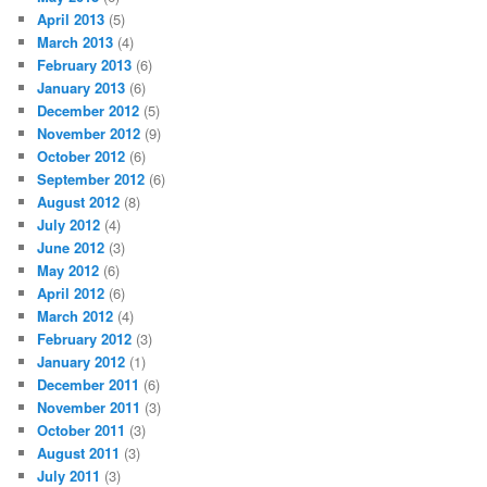
April 2013
(5)
March 2013
(4)
February 2013
(6)
January 2013
(6)
December 2012
(5)
November 2012
(9)
October 2012
(6)
September 2012
(6)
August 2012
(8)
July 2012
(4)
June 2012
(3)
May 2012
(6)
April 2012
(6)
March 2012
(4)
February 2012
(3)
January 2012
(1)
December 2011
(6)
November 2011
(3)
October 2011
(3)
August 2011
(3)
July 2011
(3)