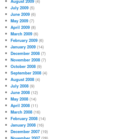
August 2009
(4)
July 2009
(5)
June 2009
(6)
May 2009
(7)
April 2009
(8)
March 2009
(6)
February 2009
(6)
January 2009
(14)
December 2008
(7)
November 2008
(7)
October 2008
(9)
September 2008
(4)
August 2008
(4)
July 2008
(9)
June 2008
(12)
May 2008
(14)
April 2008
(11)
March 2008
(16)
February 2008
(14)
January 2008
(16)
December 2007
(19)
November 2007
(28)