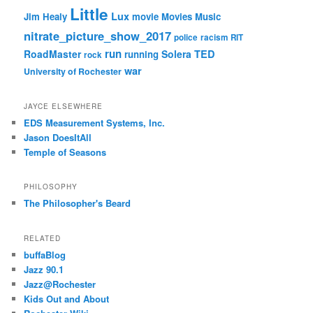
Little
Lux
Jim Healy
movie
Movies
Music
nitrate_picture_show_2017
police
racism
RIT
run
RoadMaster
Solera
TED
running
rock
war
University of Rochester
JAYCE ELSEWHERE
EDS Measurement Systems, Inc.
Jason DoesItAll
Temple of Seasons
PHILOSOPHY
The Philosopher's Beard
RELATED
buffaBlog
Jazz 90.1
Jazz@Rochester
Kids Out and About