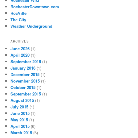
Rochester Wiki
RochesterDowntown.com
RocVille
The City
Weather Underground
ARCHIVES
June 2026
(1)
April 2020
(1)
September 2016
(1)
January 2016
(1)
December 2015
(1)
November 2015
(1)
October 2015
(1)
September 2015
(1)
August 2015
(1)
July 2015
(1)
June 2015
(1)
May 2015
(1)
April 2015
(6)
March 2015
(6)