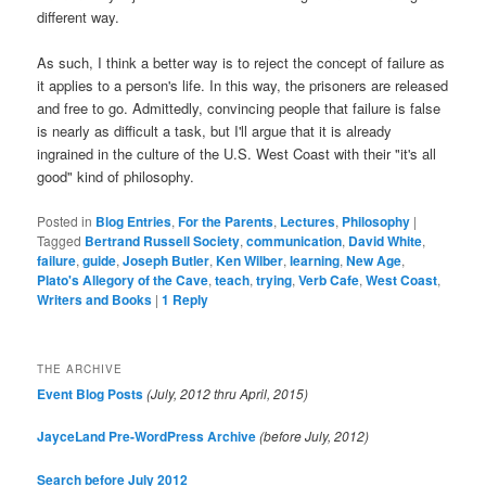
different way.
As such, I think a better way is to reject the concept of failure as
it applies to a person's life. In this way, the prisoners are released
and free to go. Admittedly, convincing people that failure is false
is nearly as difficult a task, but I'll argue that it is already
ingrained in the culture of the U.S. West Coast with their "it's all
good" kind of philosophy.
Posted in
Blog Entries
,
For the Parents
,
Lectures
,
Philosophy
|
Tagged
Bertrand Russell Society
,
communication
,
David White
,
failure
,
guide
,
Joseph Butler
,
Ken Wilber
,
learning
,
New Age
,
Plato's Allegory of the Cave
,
teach
,
trying
,
Verb Cafe
,
West Coast
,
Writers and Books
|
1
Reply
THE ARCHIVE
Event Blog Posts
(July, 2012 thru April, 2015)
JayceLand Pre-WordPress Archive
(before July, 2012)
Search before July 2012