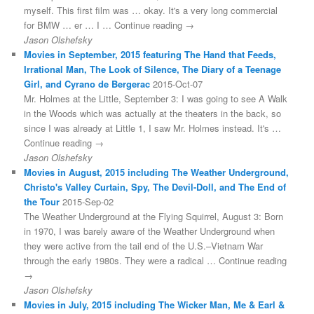
myself. This first film was … okay. It's a very long commercial
for BMW … er … I … Continue reading →
Jason Olshefsky
Movies in September, 2015 featuring The Hand that Feeds,
Irrational Man, The Look of Silence, The Diary of a Teenage
Girl, and Cyrano de Bergerac
2015-Oct-07
Mr. Holmes at the Little, September 3: I was going to see A Walk
in the Woods which was actually at the theaters in the back, so
since I was already at Little 1, I saw Mr. Holmes instead. It's …
Continue reading →
Jason Olshefsky
Movies in August, 2015 including The Weather Underground,
Christo's Valley Curtain, Spy, The Devil-Doll, and The End of
the Tour
2015-Sep-02
The Weather Underground at the Flying Squirrel, August 3: Born
in 1970, I was barely aware of the Weather Underground when
they were active from the tail end of the U.S.–Vietnam War
through the early 1980s. They were a radical … Continue reading
→
Jason Olshefsky
Movies in July, 2015 including The Wicker Man, Me & Earl &