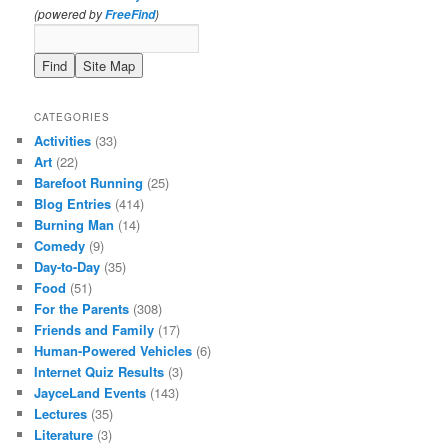
(powered by
)
FreeFind
CATEGORIES
Activities
(33)
Art
(22)
Barefoot Running
(25)
Blog Entries
(414)
Burning Man
(14)
Comedy
(9)
Day-to-Day
(35)
Food
(51)
For the Parents
(308)
Friends and Family
(17)
Human-Powered Vehicles
(6)
Internet Quiz Results
(3)
JayceLand Events
(143)
Lectures
(35)
Literature
(3)