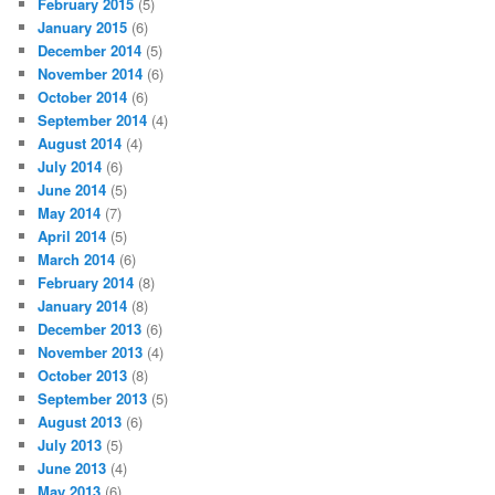
February 2015
(5)
January 2015
(6)
December 2014
(5)
November 2014
(6)
October 2014
(6)
September 2014
(4)
August 2014
(4)
July 2014
(6)
June 2014
(5)
May 2014
(7)
April 2014
(5)
March 2014
(6)
February 2014
(8)
January 2014
(8)
December 2013
(6)
November 2013
(4)
October 2013
(8)
September 2013
(5)
August 2013
(6)
July 2013
(5)
June 2013
(4)
May 2013
(6)