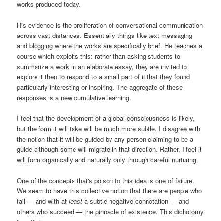
works produced today.
His evidence is the proliferation of conversational communication
across vast distances. Essentially things like text messaging
and blogging where the works are specifically brief. He teaches a
course which exploits this: rather than asking students to
summarize a work in an elaborate essay, they are invited to
explore it then to respond to a small part of it that they found
particularly interesting or inspiring. The aggregate of these
responses is a new cumulative learning.
I feel that the development of a global consciousness is likely,
but the form it will take will be much more subtle. I disagree with
the notion that it will be guided by any person claiming to be a
guide although some will migrate in that direction. Rather, I feel it
will form organically and naturally only through careful nurturing.
One of the concepts that's poison to this idea is one of failure.
We seem to have this collective notion that there are people who
fail — and with at
least
a subtle negative connotation — and
others who succeed — the pinnacle of existence. This dichotomy