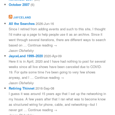
October 2007
(6)
JAYCELAND
All the Searches
2026-Jun-16
Since I retired from adding events and such to this site, I thought
I'd make up a page to help people use it as an archive. Since it
went through several iterations, there are different ways to search
based on … Continue reading →
Jason Olshefsky
JayceLand 1999–2020
2020-Apr-09
Here it is in April, 2020 and I have had nothing to post for several
weeks since all live shows have been canceled due to COVID-
19. For quite some time I've been going to very few shows
anyway, and I … Continue reading →
Jason Olshefsky
Retiring Thinnet
2016-Sep-08
I guess it was around 15 years ago that I set up the networking in
my house. A few years after that I ran what was to become know
as structured wiring for phone, cable, and networking—but I
never got … Continue reading →