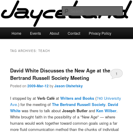
Skip
Skip
to
to
Sear
primary
secondary
content
content
JayceLand
Main
Home
Events
About
Contact
Privacy Policy
menu
TAG ARCHIVES:
TEACH
David White Discusses the New Age at the
1
Bertrand Russell Society Meeting
Posted on
2009-Mar-12
by
Jason Olshefsky
I stopped by at
Verb Café
at
Writers and Books
(
740 University
Ave.
) for the meeting of
The Bertrand Russell Society
.
David
White
was there to talk about
Joseph Butler
and
Ken Wilber
.
White brought faith in the possibility of a "New Age" — where
humans would work together toward common goals using a far
more fluid communication method than the chunks of individual