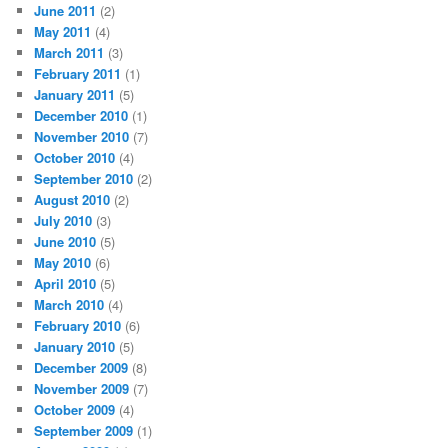
June 2011
(2)
May 2011
(4)
March 2011
(3)
February 2011
(1)
January 2011
(5)
December 2010
(1)
November 2010
(7)
October 2010
(4)
September 2010
(2)
August 2010
(2)
July 2010
(3)
June 2010
(5)
May 2010
(6)
April 2010
(5)
March 2010
(4)
February 2010
(6)
January 2010
(5)
December 2009
(8)
November 2009
(7)
October 2009
(4)
September 2009
(1)