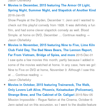
Jason Olshefsky
Movies in December, 2015 featuring The Armor Of Light,
Spring Night, Summer Night, and Slapstick of Another Kind
2016-Jan-05
Show People at the Dryden, December 1: Jenn and I wanted to
check out this playful comedy from 1928. It was definitely a fun
film, and had some clever slapstick comedy as well. Blood
Simple. at home on DVD, December … Continue reading →
Jason Olshefsky
Movies in November, 2015 featuring Nine to Five, Lime Kiln
Club Field Day, The Bad News Bears, The Lennon Report,
Far From Vietnam, Bridge of Spies, and more
2015-Dec-01
I saw quite a few movies this month, partly because I added in
some of the movies watched at home. In any case, here we go!:
Nine to Five on DVD at home, November 3: Although I saw this
at … Continue reading →
Jason Olshefsky
Movies in October, 2015 featuring Trainwreck, The Walk,
Only Lovers Left Alive, Phoenix, Keisatsukan (Policeman),
Strange Brew, and The Cabinet of Dr. Caligari
2015-Nov-05
Mission Impossible – Rogue Nation at the Cinema, October 6:
Jenn opted out on this excursion, so I went to the double-feature