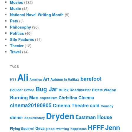
Movies
(132)
Music
(48)
National Novel Writing Month
(5)
Pets
(5)
Philosophy
(90)
Politics
(46)
Site Features
(14)
Theater
(12)
Travel
(14)
TAGS
Ali
barefoot
Art
Autumn in Halifax
9/11
America
Bug Jar
Buick Roadmaster Estate Wagon
Boulder Coffee
Burning Man
Cinema
Christina
capitalism
cinema20190905
Cinema Theatre
cold
Comedy
Dryden
Eastman House
dinner
documentary
Jenn
HFFF
Geva
Flying Squirrel
global warming
happiness