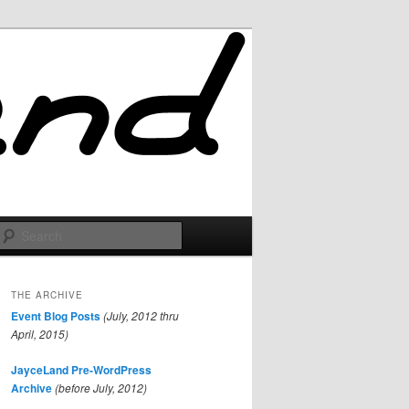
Search
THE ARCHIVE
Event Blog Posts
(July, 2012 thru
April, 2015)
JayceLand Pre-WordPress
Archive
(before July, 2012)