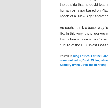
the outside that he could teac
human behavior based on Plato'
notion of a "New Age" and of thi
As such, I think a better way is
life. In this way, the prisoners
that failure is false is nearly as 
culture of the U.S. West Coast w
Posted in
Blog Entries
,
For the Par
communication
,
David White
,
failur
Allegory of the Cave
,
teach
,
trying
,