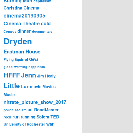
Burning Man
capitalism
Cinema
Christina
cinema20190905
Cinema Theatre
cold
dinner
Comedy
documentary
Dryden
Eastman House
Geva
Flying Squirrel
global warming
happiness
Jenn
HFFF
Jim Healy
Little
Lux
movie
Movies
Music
nitrate_picture_show_2017
RoadMaster
police
racism
RIT
run
Solera
TED
running
rock
war
University of Rochester