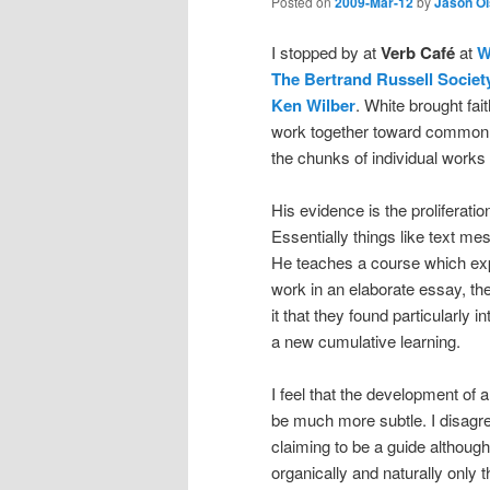
Posted on
2009-Mar-12
by
Jason O
I stopped by at
Verb Café
at
W
The Bertrand Russell Societ
Ken Wilber
. White brought fa
work together toward common 
the chunks of individual works
His evidence is the proliferat
Essentially things like text me
He teaches a course which expl
work in an elaborate essay, they
it that they found particularly 
a new cumulative learning.
I feel that the development of a 
be much more subtle. I disagree
claiming to be a guide although s
organically and naturally only t