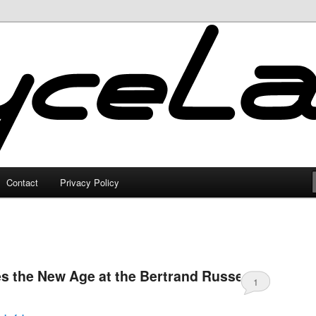
Contact
Privacy Policy
s the New Age at the Bertrand Russell
1