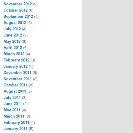
November 2012
(9)
October 2012
(6)
September 2012
(6)
August 2012
(8)
July 2012
(4)
June 2012
(3)
May 2012
(6)
April 2012
(6)
March 2012
(4)
February 2012
(3)
January 2012
(1)
December 2011
(6)
November 2011
(3)
October 2011
(3)
August 2011
(3)
July 2011
(3)
June 2011
(2)
May 2011
(4)
March 2011
(3)
February 2011
(1)
January 2011
(5)