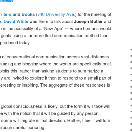
lshefsky
riters and Books
(
740 University Ave.
) for the meeting of
y
.
David White
was there to talk about
Joseph Butler
and
ith in the possibility of a "New Age" — where humans would
goals using a far more fluid communication method than
 produced today.
ion of conversational communication across vast distances.
ssaging and blogging where the works are specifically brief.
oits this: rather than asking students to summarize a
 are invited to explore it then to respond to a small part of
interesting or inspiring. The aggregate of these responses is
global consciousness is likely, but the form it will take will
 with the notion that it will be guided by any person
ome will migrate in that direction. Rather, I feel it will form
hrough careful nurturing.