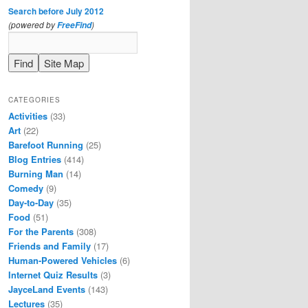
Search before July 2012
(powered by
)
FreeFind
CATEGORIES
Activities
(33)
Art
(22)
Barefoot Running
(25)
Blog Entries
(414)
Burning Man
(14)
Comedy
(9)
Day-to-Day
(35)
Food
(51)
For the Parents
(308)
Friends and Family
(17)
Human-Powered Vehicles
(6)
Internet Quiz Results
(3)
JayceLand Events
(143)
Lectures
(35)