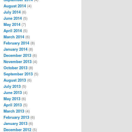
August 2014
(4)
July 2014
(6)
June 2014
(5)
May 2014
(7)
April 2014
(5)
March 2014
(6)
February 2014
(8)
January 2014
(8)
December 2013
(6)
November 2013
(4)
October 2013
(8)
September 2013
(5)
August 2013
(6)
July 2013
(5)
June 2013
(4)
May 2013
(6)
April 2013
(5)
March 2013
(4)
February 2013
(6)
January 2013
(6)
December 2012
(5)