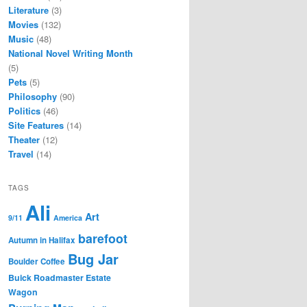
Literature
(3)
Movies
(132)
Music
(48)
National Novel Writing Month
(5)
Pets
(5)
Philosophy
(90)
Politics
(46)
Site Features
(14)
Theater
(12)
Travel
(14)
TAGS
Ali
Art
9/11
America
barefoot
Autumn in Halifax
Bug Jar
Boulder Coffee
Buick Roadmaster Estate
Wagon