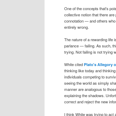
One of the concepts that's pois
collective notion that there ar
connotation — and others who 
entirely wrong.
The nature of a rewarding life 
parlance — failing. As such, this 
trying. Not failing is not tryin
White cited
Plato's Allegory 
thinking like today and thinkin
individuals competing to surviv
seeing the world as simply sh
manner are analogous to those
explaining the shadows. Unfortun
correct and reject the new info
I think White was trying to act 