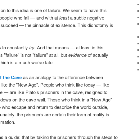
on to this idea is one of failure. We seem to have this
e people who fail — and with at
least
a subtle negative
succeed — the pinnacle of existence. This dichotomy is
is to constantly
try
. And that means — at least in this
"failure" is not "failure" at all, but
evidence
of actually
g which is a much worse fate.
of the Cave
as an analogy to the difference between
g like the "New Age". People who think like today — like
e — are like Plato's prisoners in the cave, resigned to
adows on the cave wall. Those who think in a "New Age"
 who escape and return to describe the world outside,
ately, the prisoners are certain their form of reality is
rmation.
as a guide: that by taking the prisoners through the steps to