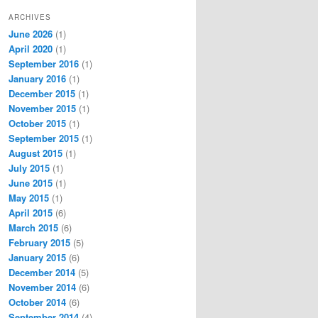
ARCHIVES
June 2026
(1)
April 2020
(1)
September 2016
(1)
January 2016
(1)
December 2015
(1)
November 2015
(1)
October 2015
(1)
September 2015
(1)
August 2015
(1)
July 2015
(1)
June 2015
(1)
May 2015
(1)
April 2015
(6)
March 2015
(6)
February 2015
(5)
January 2015
(6)
December 2014
(5)
November 2014
(6)
October 2014
(6)
September 2014
(4)