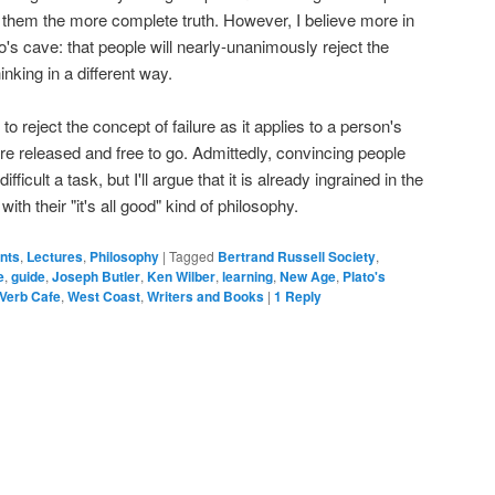
h them the more complete truth. However, I believe more in
s cave: that people will nearly-unanimously reject the
nking in a different way.
 to reject the concept of failure as it applies to a person's
 are released and free to go. Admittedly, convincing people
difficult a task, but I'll argue that it is already ingrained in the
ith their "it's all good" kind of philosophy.
ents
,
Lectures
,
Philosophy
|
Tagged
Bertrand Russell Society
,
e
,
guide
,
Joseph Butler
,
Ken Wilber
,
learning
,
New Age
,
Plato's
Verb Cafe
,
West Coast
,
Writers and Books
|
1
Reply