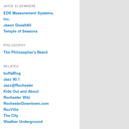
JAYCE ELSEWHERE
EDS Measurement Systems,
Inc.
Jason DoesItAll
Temple of Seasons
PHILOSOPHY
The Philosopher's Beard
RELATED
buffaBlog
Jazz 90.1
Jazz@Rochester
Kids Out and About
Rochester Wiki
RochesterDowntown.com
RocVille
The City
Weather Underground