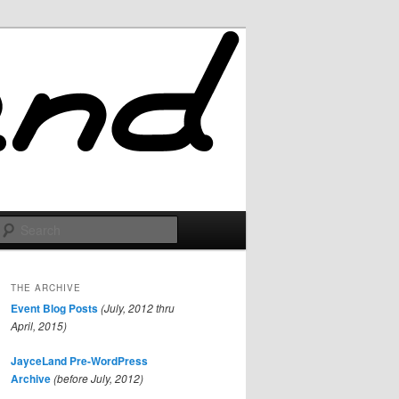
Search
THE ARCHIVE
Event Blog Posts
(July, 2012 thru
April, 2015)
JayceLand Pre-WordPress
Archive
(before July, 2012)