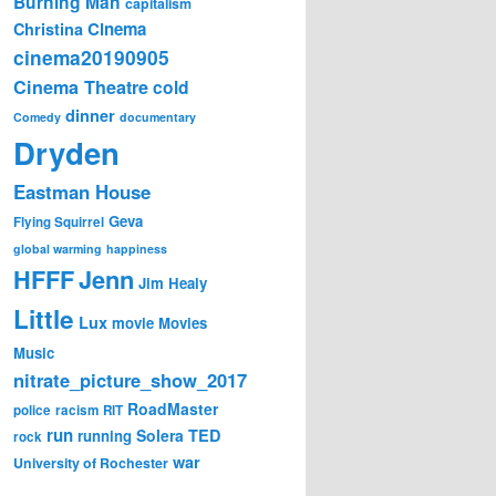
Burning Man
capitalism
Cinema
Christina
cinema20190905
Cinema Theatre
cold
dinner
Comedy
documentary
Dryden
Eastman House
Geva
Flying Squirrel
global warming
happiness
Jenn
HFFF
Jim Healy
Little
Lux
movie
Movies
Music
nitrate_picture_show_2017
RoadMaster
police
racism
RIT
run
Solera
TED
running
rock
war
University of Rochester