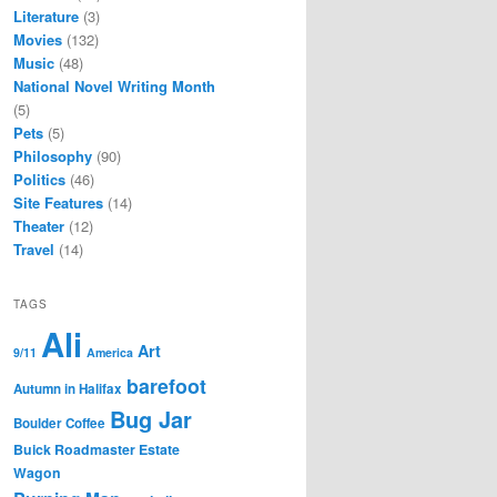
Literature
(3)
Movies
(132)
Music
(48)
National Novel Writing Month
(5)
Pets
(5)
Philosophy
(90)
Politics
(46)
Site Features
(14)
Theater
(12)
Travel
(14)
TAGS
Ali
Art
9/11
America
barefoot
Autumn in Halifax
Bug Jar
Boulder Coffee
Buick Roadmaster Estate
Wagon