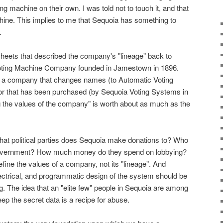
g machine on their own. I was told not to touch it, and that
hine. This implies to me that Sequoia has something to
.
heets that described the company's "lineage" back to
oting Machine Company founded in Jamestown in 1896.
 a company that changes names (to Automatic Voting
or that has been purchased (by Sequoia Voting Systems in
ng the values of the company" is worth about as much as the
: what political parties does Sequoia make donations to? Who
 government? How much money do they spend on lobbying?
fine the values of a company, not its "lineage". And
ectrical, and programmatic design of the system should be
. The idea that an "elite few" people in Sequoia are among
ep the secret data is a recipe for abuse.