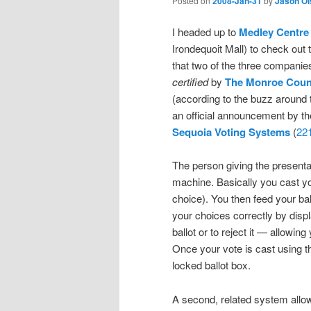
Posted on
2008-Jan-31
by
Jason Ol
I headed up to
Medley Centre
Irondequoit Mall) to check out
that two of the three compani
certified
by
The Monroe Count
(according to the buzz around 
an official announcement by t
Sequoia Voting Systems
(
22
The person giving the presenta
machine. Basically you cast your
choice). You then feed your bal
your choices correctly by disp
ballot or to reject it — allowing
Once your vote is cast using th
locked ballot box.
A second, related system allows 