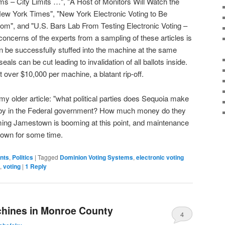
s – City Limits …", "A Host of Monitors Will Watch the
New York Times", "New York Electronic Voting to Be
m", and "U.S. Bars Lab From Testing Electronic Voting –
ncerns of the experts from a sampling of these articles is
can be successfully stuffed into the machine at the same
ls can be cut leading to invalidation of all ballots inside.
 over $10,000 per machine, a blatant rip-off.
 my older article: "what political parties does Sequoia make
bby in the Federal government? How much money do they
ing Jamestown is booming at this point, and maintenance
-town for some time.
ents
,
Politics
|
Tagged
Dominion Voting Systems
,
electronic voting
,
voting
|
1
Reply
chines in Monroe County
4