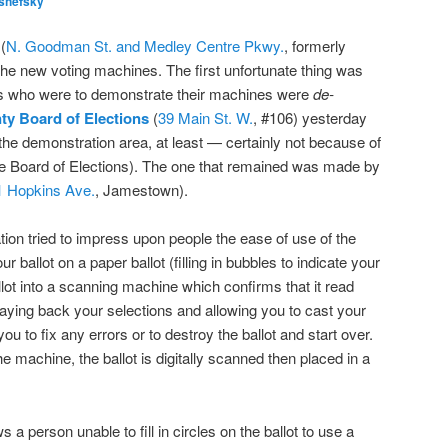
shefsky
(
N. Goodman St. and Medley Centre Pkwy.
, formerly
 the new voting machines. The first unfortunate thing was
es who were to demonstrate their machines were
de-
y Board of Elections
(
39 Main St. W.
, #106) yesterday
the demonstration area, at least — certainly not because of
he Board of Elections). The one that remained was made by
1 Hopkins Ave.
, Jamestown).
tion tried to impress upon people the ease of use of the
 ballot on a paper ballot (filling in bubbles to indicate your
lot into a scanning machine which confirms that it read
laying back your selections and allowing you to cast your
 you to fix any errors or to destroy the ballot and start over.
e machine, the ballot is digitally scanned then placed in a
a person unable to fill in circles on the ballot to use a