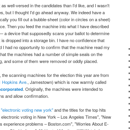
 as well-versed in the candidates than I'd like, and I wasn't
es, but I thought I'd go ahead anyway. We indeed have a
ly you fill out a bubble-sheet (color in circles on a sheet)
ence. Then you feed the machine into what I have described
 — a device that supposedly scans your ballot to determine
 it is dropped into a storage bin. I have no confidence that
d I had no opportunity to confirm that the machine read my
 that the machines had a number of simple seals on the
ing, and some of them were removed or oddly placed.
, the scanning machines for the election this year are from
1 Hopkins Ave.
, Jamestown) which is now warmly called
ncorporated
. Originally, the machines were intended to
ons and allow confirmation.
"electronic voting new york"
and the titles for the top hits
or electronic voting in New York – Los Angeles Times", "New
es experience problems – Boston.com", "Worries About E-