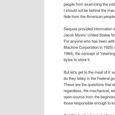
people from examining the votin
I should not be behind the mac
hide from the American people
Sequoia provided information s
Jacob Myers' United States V
For anyone who has been with
Machine Corporation in 1925) 
1984), the concept of "retaini
bytes to store it.
But let's get to the meat of it
do they lobby in the Federal
These are the questions that de
regardless, the mechanical, el
open-source from the beginning
those responsible enough to ke