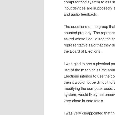
computerized system to assist 
input devices are supposedly av
and audio feedback.
The questions of the group that
counted properly. The represent
asked where I could see the s
representative said that they d
the Board of Elections.
I was glad to see a physical p
use of the machine as the source
Elections intends to use the cou
then it would not be difficult t
modifying the computer code. A
system, would likely not unco
very close in vote totals.
I was very disappointed that t