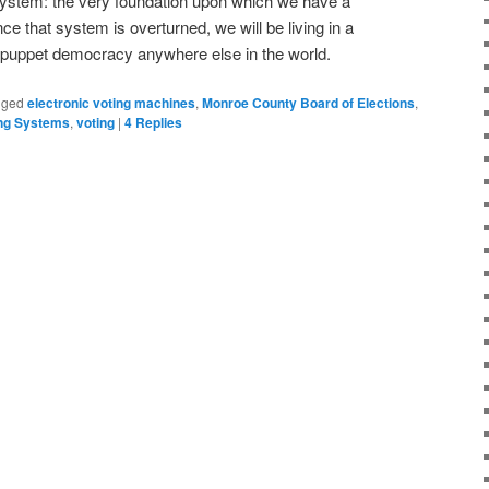
 system: the very foundation upon which we have a
e that system is overturned, we will be living in a
y puppet democracy anywhere else in the world.
gged
electronic voting machines
,
Monroe County Board of Elections
,
ing Systems
,
voting
|
4
Replies