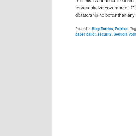
And this is about our election
representative government. Onc
dictatorship no better than an
Posted in
Blog Entries
,
Politics
|
Ta
paper ballot
,
security
,
Sequoia Vot