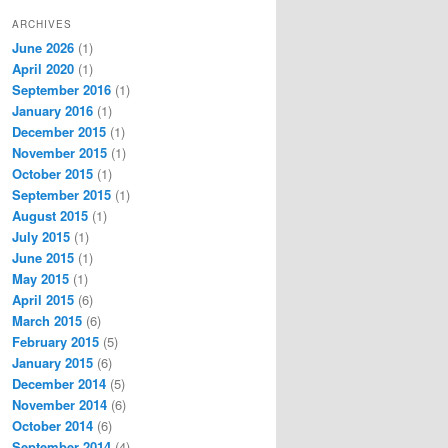
ARCHIVES
June 2026
(1)
April 2020
(1)
September 2016
(1)
January 2016
(1)
December 2015
(1)
November 2015
(1)
October 2015
(1)
September 2015
(1)
August 2015
(1)
July 2015
(1)
June 2015
(1)
May 2015
(1)
April 2015
(6)
March 2015
(6)
February 2015
(5)
January 2015
(6)
December 2014
(5)
November 2014
(6)
October 2014
(6)
September 2014
(4)