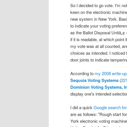
So I decided to go vote. I'm not
keen on the electronic machin
new system in New York. Basical
to indicate your voting prefer
as the Ballot Disposal Unitâ„¢
if it is readable, at which point
my vote was at all counted, an
choices as intended. I noticed
door joints to indicate tamper
According to
my 2008 write-up
Sequoia Voting Systems
(
22
Dominion Voting Systems, I
display one's intended selecti
I did a quick
Google search for 
are as follows: "Rough start f
York electronic voting machin