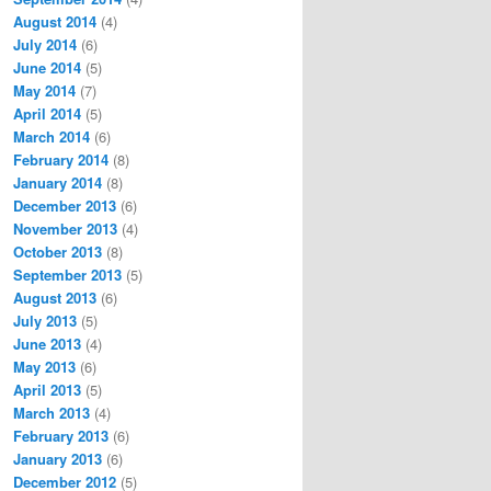
August 2014
(4)
July 2014
(6)
June 2014
(5)
May 2014
(7)
April 2014
(5)
March 2014
(6)
February 2014
(8)
January 2014
(8)
December 2013
(6)
November 2013
(4)
October 2013
(8)
September 2013
(5)
August 2013
(6)
July 2013
(5)
June 2013
(4)
May 2013
(6)
April 2013
(5)
March 2013
(4)
February 2013
(6)
January 2013
(6)
December 2012
(5)