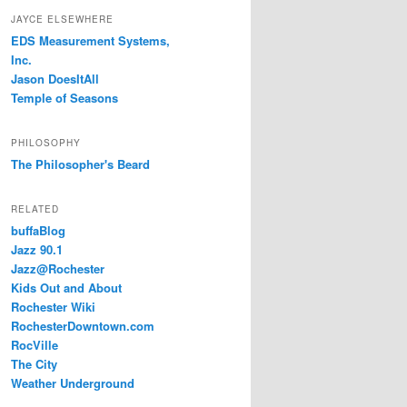
JAYCE ELSEWHERE
EDS Measurement Systems,
Inc.
Jason DoesItAll
Temple of Seasons
PHILOSOPHY
The Philosopher's Beard
RELATED
buffaBlog
Jazz 90.1
Jazz@Rochester
Kids Out and About
Rochester Wiki
RochesterDowntown.com
RocVille
The City
Weather Underground