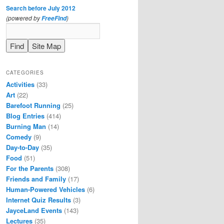
Search before July 2012
(powered by
)
FreeFind
CATEGORIES
Activities
(33)
Art
(22)
Barefoot Running
(25)
Blog Entries
(414)
Burning Man
(14)
Comedy
(9)
Day-to-Day
(35)
Food
(51)
For the Parents
(308)
Friends and Family
(17)
Human-Powered Vehicles
(6)
Internet Quiz Results
(3)
JayceLand Events
(143)
Lectures
(35)