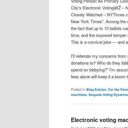
Voting Persist As Primary Loom
City's Electronic Votingâ€Ž – 
Closely Watched – NYTimes.co
New York Times". Among the co
the fact that up to 10 ballots 
time, and the exposed tamper sea
This is a comical joke — and at
I'll reiterate my concerns from
donations to? Who do they lo
spend on lobbying?" I'm assum
fees alone will keep it a boom
Posted in
Blog Entries
,
For the Par
machines
,
Sequoia Voting Systems
Electronic voting ma