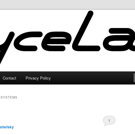
Contact
Privacy Policy
 SYSTEMS
1
lshefsky