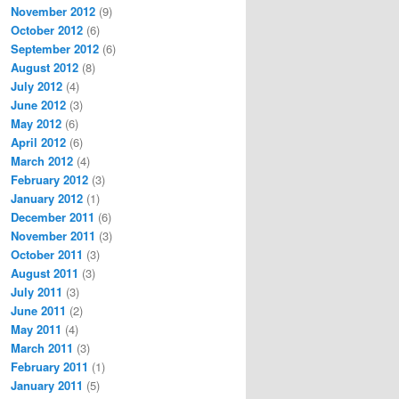
November 2012
(9)
October 2012
(6)
September 2012
(6)
August 2012
(8)
July 2012
(4)
June 2012
(3)
May 2012
(6)
April 2012
(6)
March 2012
(4)
February 2012
(3)
January 2012
(1)
December 2011
(6)
November 2011
(3)
October 2011
(3)
August 2011
(3)
July 2011
(3)
June 2011
(2)
May 2011
(4)
March 2011
(3)
February 2011
(1)
January 2011
(5)