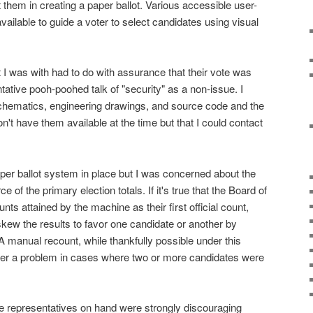
them in creating a paper ballot. Various accessible user-
ailable to guide a voter to select candidates using visual
 I was with had to do with assurance that their vote was
ative pooh-poohed talk of "security" as a non-issue. I
chematics, engineering drawings, and source code and the
on't have them available at the time but that I could contact
aper ballot system in place but I was concerned about the
 of the primary election totals. If it's true that the Board of
nts attained by the machine as their first official count,
o skew the results to favor one candidate or another by
 manual recount, while thankfully possible under this
ver a problem in cases where two or more candidates were
he representatives on hand were strongly discouraging