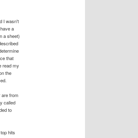
d I wasn't
 have a
on a sheet)
 described
 determine
nce that
ne read my
on the
ced.
r are from
y called
ded to
 top hits