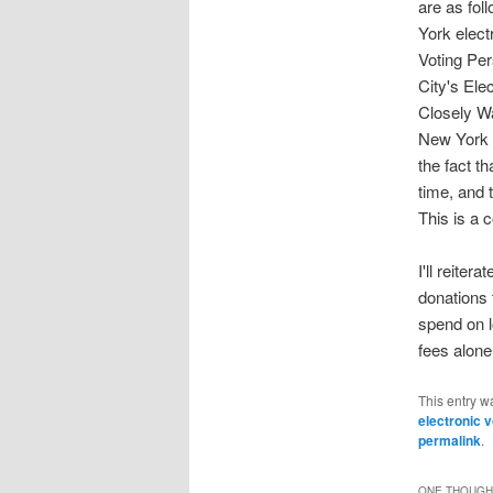
are as fol
York elec
Voting Per
City's Ele
Closely W
New York T
the fact t
time, and 
This is a 
I'll reite
donations
spend on 
fees alone
This entry w
electronic 
permalink
.
ONE THOUGHT