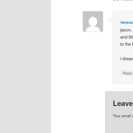
Vaness
jason,
and li
to the
i drea
Repl
Leave
Your email 