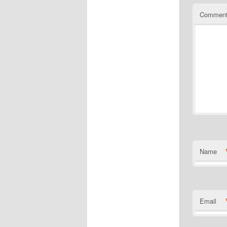
Commen
Name
Email