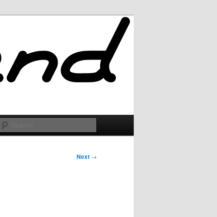
Search
Next
→