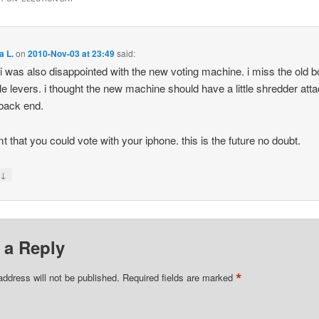
a L.
on
2010-Nov-03 at 23:49
said:
 i was also disappointed with the new voting machine. i miss the old b
ttle levers. i thought the new machine should have a little shredder att
 back end.
mt that you could vote with your iphone. this is the future no doubt.
↓
y
 a Reply
*
address will not be published.
Required fields are marked