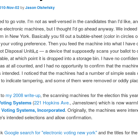
010-Nov-02
by
Jason Olshefsky
ed to go vote. I'm not as well-versed in the candidates than I'd like, an
e electronic machines, but I thought I'd go ahead anyway. We indeed
 in New York. Basically you fill out a bubble-sheet (color in circles 
e your voting preference. Then you feed the machine into what I have
lot Disposal Unitâ„¢ — a device that supposedly scans your ballot to
adable, at which point it is dropped into a storage bin. I have no confide
s at all counted, and I had no opportunity to confirm that the machi
 intended. I noticed that the machines had a number of simple seals 
s to indicate tampering, and some of them were removed or oddly pla
 to
my 2008 write-up
, the scanning machines for the election this yea
Voting Systems
(
221 Hopkins Ave.
, Jamestown) which is now warml
Voting Systems, Incorporated
. Originally, the machines were inten
e's intended selections and allow confirmation.
ick
Google search for "electronic voting new york"
and the titles for the