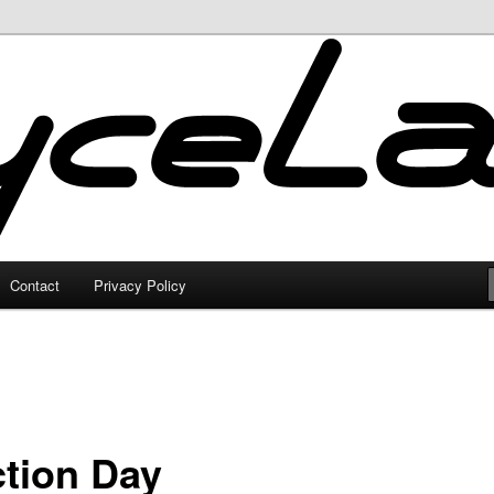
Contact
Privacy Policy
ction Day