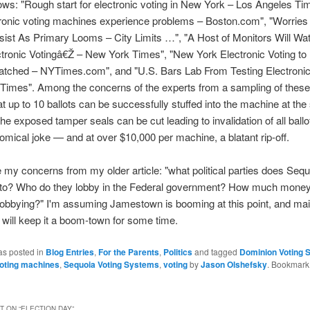
lows: "Rough start for electronic voting in New York – Los Angeles T
tronic voting machines experience problems – Boston.com", "Worries
sist As Primary Looms – City Limits …", "A Host of Monitors Will Wa
ctronic Votingâ€Ž – New York Times", "New York Electronic Voting to
atched – NYTimes.com", and "U.S. Bars Lab From Testing Electronic
imes". Among the concerns of the experts from a sampling of these a
hat up to 10 ballots can be successfully stuffed into the machine at th
the exposed tamper seals can be cut leading to invalidation of all ballo
comical joke — and at over $10,000 per machine, a blatant rip-off.
rate my concerns from my older article: "what political parties does Se
 to? Who do they lobby in the Federal government? How much money
lobbying?" I'm assuming Jamestown is booming at this point, and ma
 will keep it a boom-town for some time.
as posted in
Blog Entries
,
For the Parents
,
Politics
and tagged
Dominion Voting 
voting machines
,
Sequoia Voting Systems
,
voting
by
Jason Olshefsky
. Bookmark
 ON “
ELECTION DAY
”