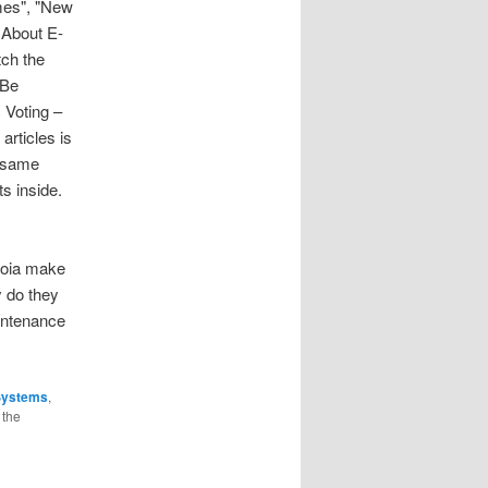
imes", "New
 About E-
tch the
 Be
 Voting –
rticles is
e same
ts inside.
quoia make
 do they
intenance
Systems
,
 the