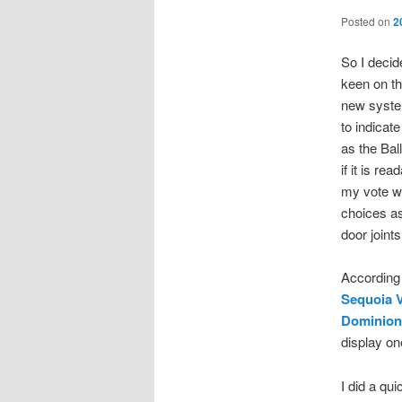
Posted on
2
So I decid
keen on th
new system
to indicat
as the Bal
if it is re
my vote wa
choices as
door joint
According
Sequoia 
Dominion 
display on
I did a qu