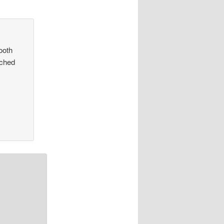
ooth
ached