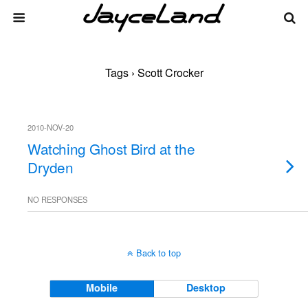
Tags › Scott Crocker
2010-NOV-20
Watching Ghost Bird at the
Dryden
NO RESPONSES
Back to top
Mobile
Desktop