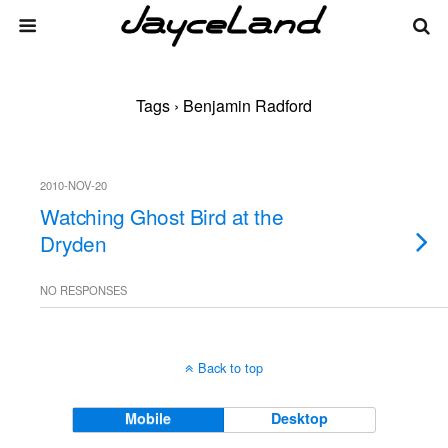
Tags › Benjamin Radford
2010-NOV-20
Watching Ghost Bird at the
Dryden
NO RESPONSES
Back to top
Mobile
Desktop