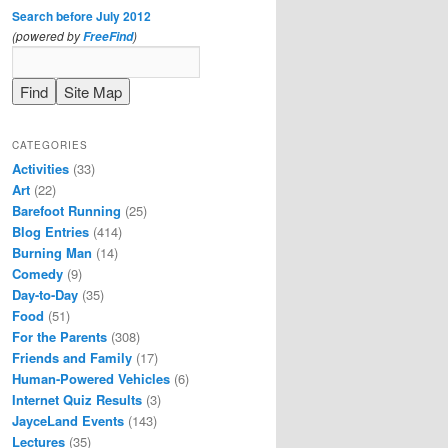
Search before July 2012
(powered by
)
FreeFind
CATEGORIES
Activities
(33)
Art
(22)
Barefoot Running
(25)
Blog Entries
(414)
Burning Man
(14)
Comedy
(9)
Day-to-Day
(35)
Food
(51)
For the Parents
(308)
Friends and Family
(17)
Human-Powered Vehicles
(6)
Internet Quiz Results
(3)
JayceLand Events
(143)
Lectures
(35)