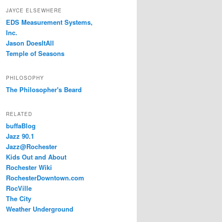
JAYCE ELSEWHERE
EDS Measurement Systems,
Inc.
Jason DoesItAll
Temple of Seasons
PHILOSOPHY
The Philosopher's Beard
RELATED
buffaBlog
Jazz 90.1
Jazz@Rochester
Kids Out and About
Rochester Wiki
RochesterDowntown.com
RocVille
The City
Weather Underground