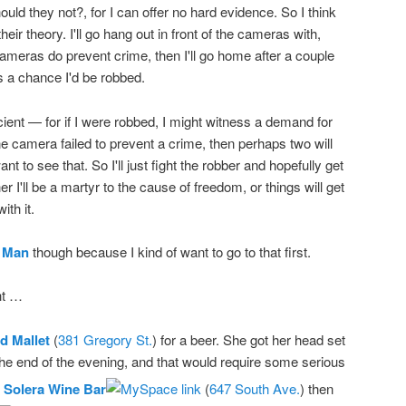
uld they not?, for I can offer no hard evidence. So I think
their theory. I'll go hang out in front of the cameras with,
cameras do prevent crime, then I'll go home after a couple
's a chance I'd be robbed.
icient — for if I were robbed, I might witness a demand for
ne camera failed to prevent a crime, then perhaps two will
ant to see that. So I'll just fight the robber and hopefully get
er I'll be a martyr to the cause of freedom, or things will get
ith it.
 Man
though because I kind of want to go to that first.
ht …
d Mallet
(
381 Gregory St.
) for a beer. She got her head set
 the end of the evening, and that would require some serious
t
Solera Wine Bar
(
647 South Ave.
) then