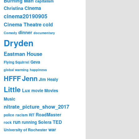
Burning Man
capitalism
Cinema
Christina
cinema20190905
Cinema Theatre
cold
dinner
Comedy
documentary
Dryden
Eastman House
Geva
Flying Squirrel
global warming
happiness
Jenn
HFFF
Jim Healy
Little
Lux
movie
Movies
Music
nitrate_picture_show_2017
RoadMaster
police
racism
RIT
run
Solera
TED
running
rock
war
University of Rochester