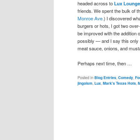
headed across to
Lux Lounge
friends. We spent the bulk of t
Monroe Ave.
) I discovered wh
burgers or hots, I got two over
be improved with the addition 
possibly — and I say this only
meat sauce, onions, and must
Perhaps next time, then …
Posted in
Blog Entries
,
Comedy
,
Fo
jingoism
,
Lux
,
Mark's Texas Hots
,