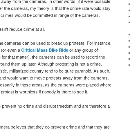
way from the cameras. In other words, if it were possible
ter the cameras, my theory is that the crime rate would stay
er crimes would be committed in range of the cameras.
esn't reduce crime at all.
 the cameras can be used to break up protests. For instance,
d (or even a
Critical Mass Bike Ride
or any group of
e for that matter), the cameras can be used to record the
 round them up later. Although protesting is not a crime,
oistic, militarized country tend to be quite paranoid. As such,
s and would want to move protests away from the cameras.
cessarily in those areas, as the cameras were placed where
rotest is worthless if nobody is there to see it.
 prevent no crime and disrupt freedom and are therefore a
era believes that they do prevent crime and that they are