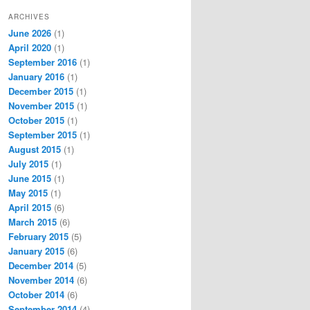
ARCHIVES
June 2026
(1)
April 2020
(1)
September 2016
(1)
January 2016
(1)
December 2015
(1)
November 2015
(1)
October 2015
(1)
September 2015
(1)
August 2015
(1)
July 2015
(1)
June 2015
(1)
May 2015
(1)
April 2015
(6)
March 2015
(6)
February 2015
(5)
January 2015
(6)
December 2014
(5)
November 2014
(6)
October 2014
(6)
September 2014
(4)