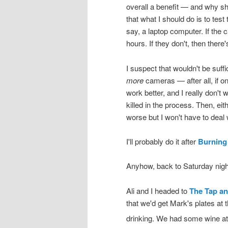
overall a benefit — and why sho
that what I should do is to test 
say, a laptop computer. If the 
hours. If they don't, then there
I suspect that wouldn't be suff
more
cameras — after all, if o
work better, and I really don't w
killed in the process. Then, eith
worse but I won't have to deal w
I'll probably do it after
Burning
Anyhow, back to Saturday nig
Ali and I headed to
The Tap an
that we'd get Mark's plates at
drinking. We had some wine a