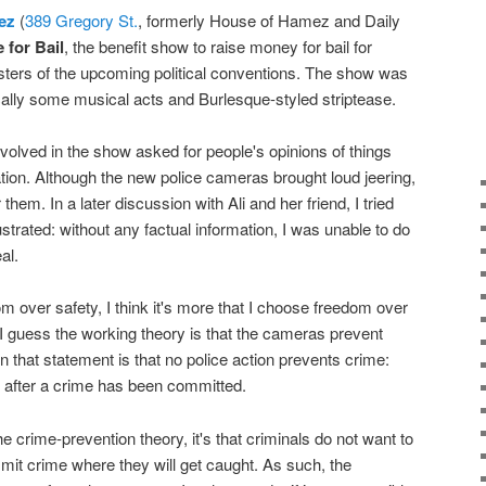
ez
(
389 Gregory St.
, formerly House of Hamez and Daily
 for Bail
, the benefit show to raise money for bail for
sters of the upcoming political conventions. The show was
ically some musical acts and Burlesque-styled striptease.
nvolved in the show asked for people's opinions of things
ion. Although the new police cameras brought loud jeering,
r them. In a later discussion with Ali and her friend, I tried
frustrated: without any factual information, I was unable to do
al.
m over safety, I think it's more that I choose freedom over
 I guess the working theory is that the cameras prevent
w in that statement is that no police action prevents crime:
s after a crime has been committed.
the crime-prevention theory, it's that criminals do not want to
mmit crime where they will get caught. As such, the