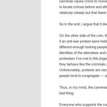
cameras cause crime to move a
to locate crimes before and af
relatively steady but that few
So in the end, I argue that it do
On the other side of the coin,
if an anti-war protest were hel
different-enough looking peopl
identities of the attendees and
protesters I've met in this jing
they behave like the criminal
Unfortunately, protests are ne
people tend to congregate — a p
Thus, in my mind, the cameras
bad thing.
Everyone who supports the cam