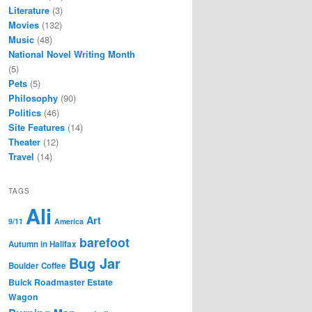
Literature
(3)
Movies
(132)
Music
(48)
National Novel Writing Month
(5)
Pets
(5)
Philosophy
(90)
Politics
(46)
Site Features
(14)
Theater
(12)
Travel
(14)
TAGS
Ali
Art
9/11
America
barefoot
Autumn in Halifax
Bug Jar
Boulder Coffee
Buick Roadmaster Estate
Wagon