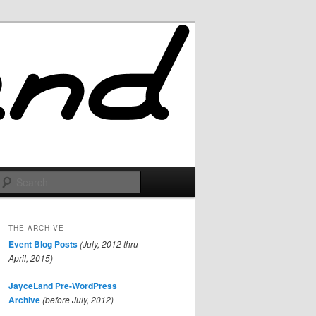
Search
THE ARCHIVE
Event Blog Posts
(July, 2012 thru
April, 2015)
JayceLand Pre-WordPress
Archive
(before July, 2012)