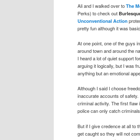
Ali and I walked over to
The M
Perks) to check out
Burlesque
Unconventional Action
prote
pretty fun although it was bas
At one point, one of the guys i
around town and around the nat
I heard a lot of quiet support fo
arguing it logically, but I was 
anything but an emotional appe
Although I said I choose freedo
inaccurate accounts of safety.
criminal activity. The first fla
police can only catch criminal
But if I give credence at all to 
get caught so they will not co