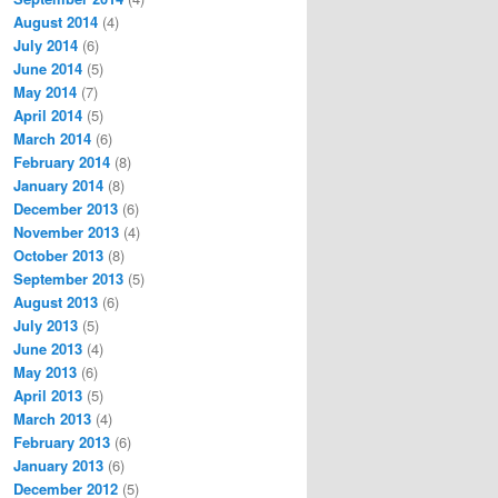
August 2014
(4)
July 2014
(6)
June 2014
(5)
May 2014
(7)
April 2014
(5)
March 2014
(6)
February 2014
(8)
January 2014
(8)
December 2013
(6)
November 2013
(4)
October 2013
(8)
September 2013
(5)
August 2013
(6)
July 2013
(5)
June 2013
(4)
May 2013
(6)
April 2013
(5)
March 2013
(4)
February 2013
(6)
January 2013
(6)
December 2012
(5)