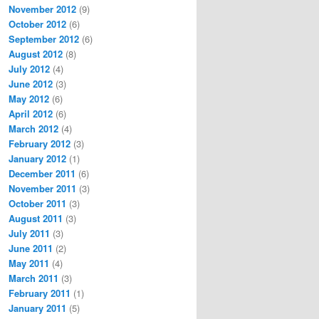
November 2012
(9)
October 2012
(6)
September 2012
(6)
August 2012
(8)
July 2012
(4)
June 2012
(3)
May 2012
(6)
April 2012
(6)
March 2012
(4)
February 2012
(3)
January 2012
(1)
December 2011
(6)
November 2011
(3)
October 2011
(3)
August 2011
(3)
July 2011
(3)
June 2011
(2)
May 2011
(4)
March 2011
(3)
February 2011
(1)
January 2011
(5)