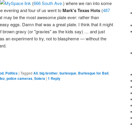
(
666 South Ave.
) where we ran into some
he evening and four of us went to
Mark's Texas Hots
(
487
at may be the most awesome plate ever: rather than
-easy eggs. Damn that was a great plate. I think that it might
of brown gravy (or "gravies" as the kids say) … and just
 as an experiment to try, not to blaspheme — without the
ard.
od
,
Politics
|
Tagged
Ali
,
big brother
,
burlesque
,
Burlesque for Bail
,
Mez
,
police cameras
,
Solera
|
1
Reply