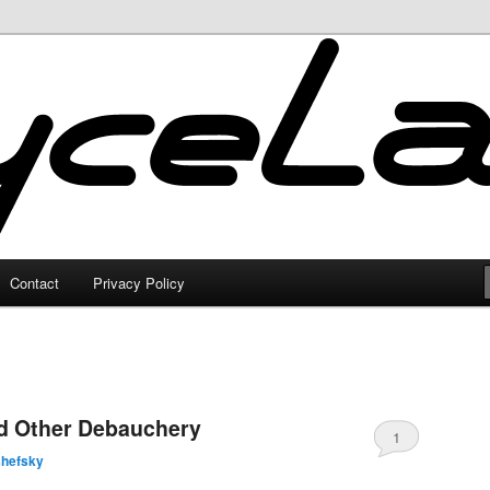
Contact
Privacy Policy
nd Other Debauchery
1
shefsky