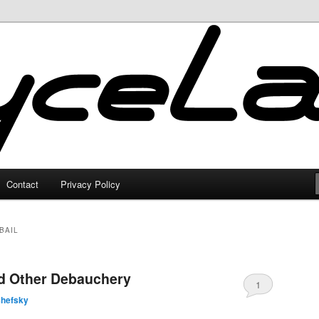
Contact
Privacy Policy
BAIL
nd Other Debauchery
1
shefsky