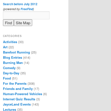
Search before July 2012
(powered by
)
FreeFind
CATEGORIES
Activities
(33)
Art
(22)
Barefoot Running
(25)
Blog Entries
(414)
Burning Man
(14)
Comedy
(9)
Day-to-Day
(35)
Food
(51)
For the Parents
(308)
Friends and Family
(17)
Human-Powered Vehicles
(6)
Internet Quiz Results
(3)
JayceLand Events
(143)
Lectures
(35)