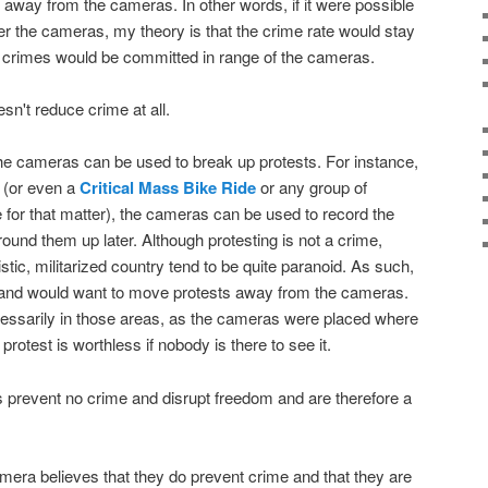
way from the cameras. In other words, if it were possible
ter the cameras, my theory is that the crime rate would stay
er crimes would be committed in range of the cameras.
esn't reduce crime at all.
 the cameras can be used to break up protests. For instance,
d (or even a
Critical Mass Bike Ride
or any group of
e for that matter), the cameras can be used to record the
 round them up later. Although protesting is not a crime,
oistic, militarized country tend to be quite paranoid. As such,
s and would want to move protests away from the cameras.
cessarily in those areas, as the cameras were placed where
rotest is worthless if nobody is there to see it.
 prevent no crime and disrupt freedom and are therefore a
era believes that they do prevent crime and that they are