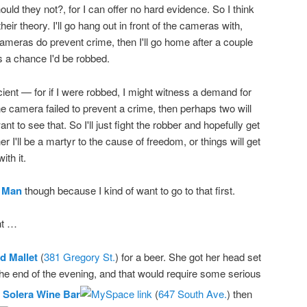
uld they not?, for I can offer no hard evidence. So I think
their theory. I'll go hang out in front of the cameras with,
cameras do prevent crime, then I'll go home after a couple
's a chance I'd be robbed.
icient — for if I were robbed, I might witness a demand for
ne camera failed to prevent a crime, then perhaps two will
ant to see that. So I'll just fight the robber and hopefully get
er I'll be a martyr to the cause of freedom, or things will get
ith it.
 Man
though because I kind of want to go to that first.
ht …
d Mallet
(
381 Gregory St.
) for a beer. She got her head set
 the end of the evening, and that would require some serious
t
Solera Wine Bar
(
647 South Ave.
) then