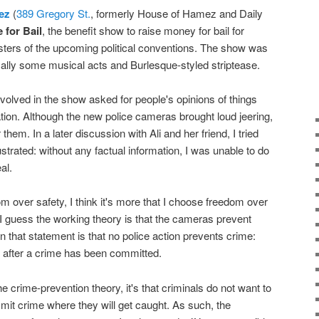
ez
(
389 Gregory St.
, formerly House of Hamez and Daily
 for Bail
, the benefit show to raise money for bail for
sters of the upcoming political conventions. The show was
ically some musical acts and Burlesque-styled striptease.
nvolved in the show asked for people's opinions of things
ion. Although the new police cameras brought loud jeering,
r them. In a later discussion with Ali and her friend, I tried
frustrated: without any factual information, I was unable to do
al.
m over safety, I think it's more that I choose freedom over
 I guess the working theory is that the cameras prevent
w in that statement is that no police action prevents crime:
s after a crime has been committed.
the crime-prevention theory, it's that criminals do not want to
mmit crime where they will get caught. As such, the