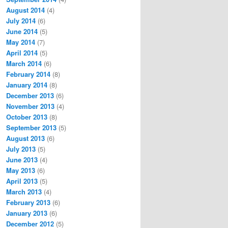
August 2014
(4)
July 2014
(6)
June 2014
(5)
May 2014
(7)
April 2014
(5)
March 2014
(6)
February 2014
(8)
January 2014
(8)
December 2013
(6)
November 2013
(4)
October 2013
(8)
September 2013
(5)
August 2013
(6)
July 2013
(5)
June 2013
(4)
May 2013
(6)
April 2013
(5)
March 2013
(4)
February 2013
(6)
January 2013
(6)
December 2012
(5)