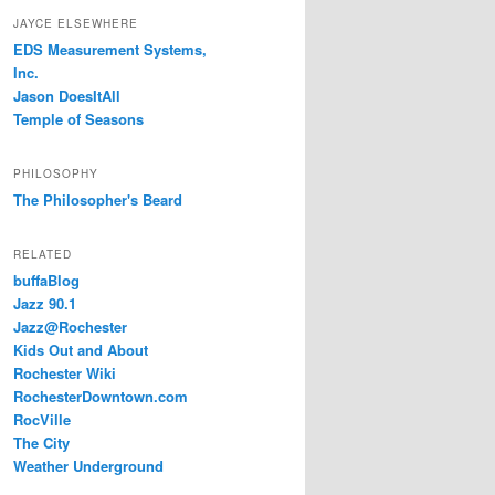
JAYCE ELSEWHERE
EDS Measurement Systems,
Inc.
Jason DoesItAll
Temple of Seasons
PHILOSOPHY
The Philosopher's Beard
RELATED
buffaBlog
Jazz 90.1
Jazz@Rochester
Kids Out and About
Rochester Wiki
RochesterDowntown.com
RocVille
The City
Weather Underground