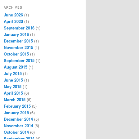
ARCHIVES
June 2026
(1)
April 2020
(1)
September 2016
(1)
January 2016
(1)
December 2015
(1)
November 2015
(1)
October 2015
(1)
September 2015
(1)
August 2015
(1)
July 2015
(1)
June 2015
(1)
May 2015
(1)
April 2015
(6)
March 2015
(6)
February 2015
(5)
January 2015
(6)
December 2014
(5)
November 2014
(6)
October 2014
(6)
September 2014
(4)