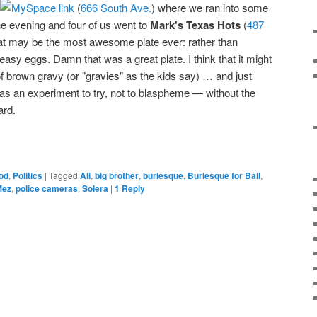
(
666 South Ave.
) where we ran into some
he evening and four of us went to
Mark's Texas Hots
(
487
at may be the most awesome plate ever: rather than
-easy eggs. Damn that was a great plate. I think that it might
of brown gravy (or "gravies" as the kids say) … and just
 as an experiment to try, not to blaspheme — without the
ard.
od
,
Politics
|
Tagged
Ali
,
big brother
,
burlesque
,
Burlesque for Bail
,
Mez
,
police cameras
,
Solera
|
1
Reply