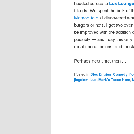
headed across to
Lux Lounge
friends. We spent the bulk of t
Monroe Ave.
) I discovered wh
burgers or hots, I got two over
be improved with the addition 
possibly — and I say this only
meat sauce, onions, and must
Perhaps next time, then …
Posted in
Blog Entries
,
Comedy
,
Fo
jingoism
,
Lux
,
Mark's Texas Hots
,