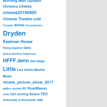
Burning Man
capitalism
Cinema
Christina
cinema20190905
Cinema Theatre
cold
dinner
Comedy
documentary
Dryden
Eastman House
Geva
Flying Squirrel
global warming
happiness
Jenn
HFFF
Jim Healy
Little
Lux
movie
Movies
Music
nitrate_picture_show_2017
RoadMaster
police
racism
RIT
run
Solera
TED
running
rock
war
University of Rochester