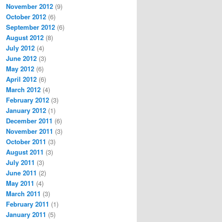
November 2012
(9)
October 2012
(6)
September 2012
(6)
August 2012
(8)
July 2012
(4)
June 2012
(3)
May 2012
(6)
April 2012
(6)
March 2012
(4)
February 2012
(3)
January 2012
(1)
December 2011
(6)
November 2011
(3)
October 2011
(3)
August 2011
(3)
July 2011
(3)
June 2011
(2)
May 2011
(4)
March 2011
(3)
February 2011
(1)
January 2011
(5)