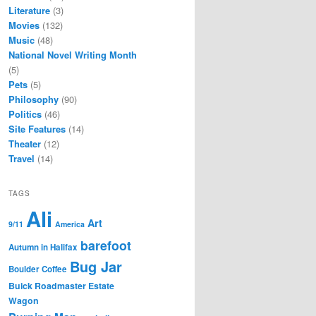
Literature
(3)
Movies
(132)
Music
(48)
National Novel Writing Month
(5)
Pets
(5)
Philosophy
(90)
Politics
(46)
Site Features
(14)
Theater
(12)
Travel
(14)
TAGS
Ali
Art
9/11
America
barefoot
Autumn in Halifax
Bug Jar
Boulder Coffee
Buick Roadmaster Estate
Wagon