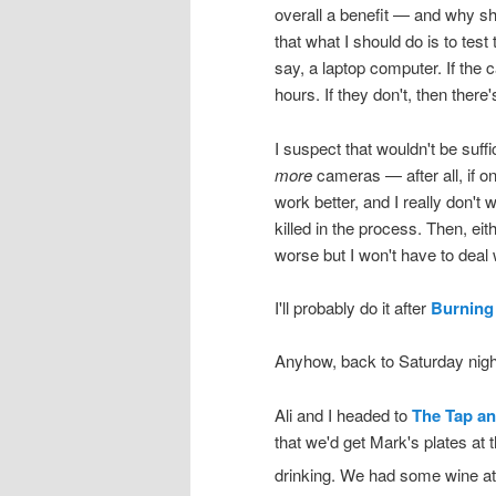
overall a benefit — and why sho
that what I should do is to test 
say, a laptop computer. If the 
hours. If they don't, then there
I suspect that wouldn't be suff
more
cameras — after all, if o
work better, and I really don't w
killed in the process. Then, eith
worse but I won't have to deal w
I'll probably do it after
Burning
Anyhow, back to Saturday nig
Ali and I headed to
The Tap an
that we'd get Mark's plates at
drinking. We had some wine a