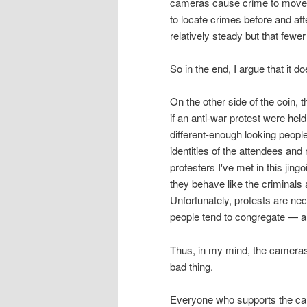
cameras cause crime to move a
to locate crimes before and af
relatively steady but that few
So in the end, I argue that it do
On the other side of the coin,
if an anti-war protest were hel
different-enough looking peopl
identities of the attendees and
protesters I've met in this jing
they behave like the criminal
Unfortunately, protests are ne
people tend to congregate — a p
Thus, in my mind, the cameras
bad thing.
Everyone who supports the cam