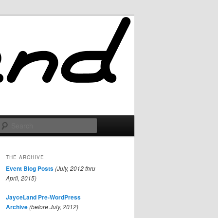
Search
THE ARCHIVE
Event Blog Posts
(July, 2012 thru
April, 2015)
JayceLand Pre-WordPress
Archive
(before July, 2012)