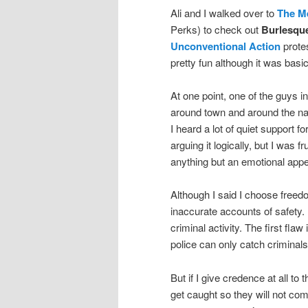
Ali and I walked over to
The M
Perks) to check out
Burlesque
Unconventional Action
prote
pretty fun although it was bas
At one point, one of the guys i
around town and around the nat
I heard a lot of quiet support fo
arguing it logically, but I was 
anything but an emotional appe
Although I said I choose freedo
inaccurate accounts of safety.
criminal activity. The first fla
police can only catch criminal
But if I give credence at all to 
get caught so they will not co