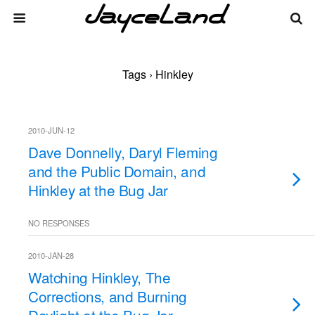
Tags › Hinkley
2010-JUN-12
Dave Donnelly, Daryl Fleming
and the Public Domain, and
Hinkley at the Bug Jar
NO RESPONSES
2010-JAN-28
Watching Hinkley, The
Corrections, and Burning