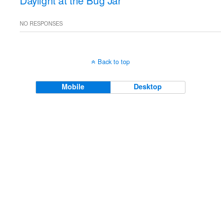
Daylight at the Bug Jar
NO RESPONSES
Back to top
Mobile
Desktop