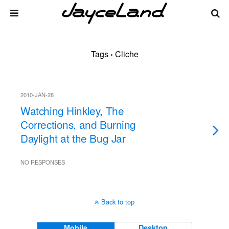
Tags › Cliche
2010-JAN-28
Watching Hinkley, The
Corrections, and Burning
Daylight at the Bug Jar
NO RESPONSES
Back to top
Mobile
Desktop