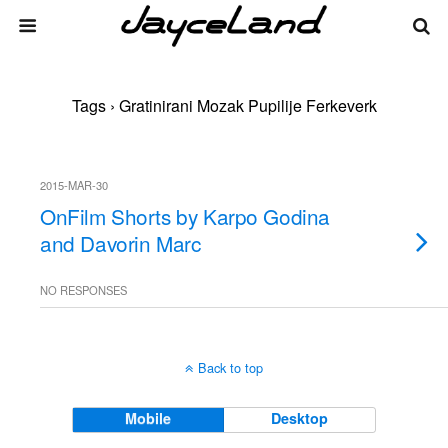
Tags › Gratinirani Mozak Pupilije Ferkeverk
2015-MAR-30
OnFilm Shorts by Karpo Godina
and Davorin Marc
NO RESPONSES
Back to top
Mobile
Desktop