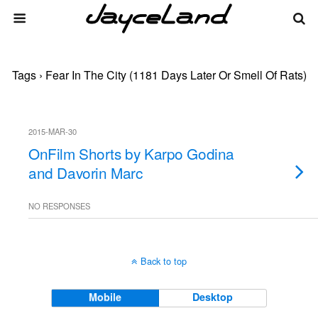
Tags › Fear In The City (1181 Days Later Or Smell Of Rats)
2015-MAR-30
OnFilm Shorts by Karpo Godina
and Davorin Marc
NO RESPONSES
Back to top
Mobile
Desktop