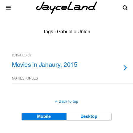
Tags › Gabrielle Union
2015-FEB-02
Movies in Janaury, 2015
NO RESPONSES
Back to top
Mobile
Desktop