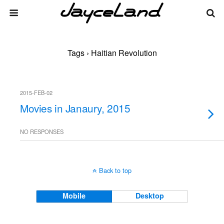
Tags › Haitian Revolution
2015-FEB-02
Movies in Janaury, 2015
NO RESPONSES
Back to top
Mobile
Desktop