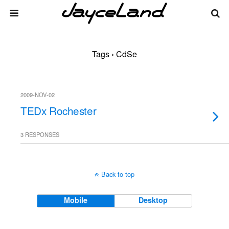
Tags › CdSe
2009-NOV-02
TEDx Rochester
3 RESPONSES
Back to top
Mobile
Desktop