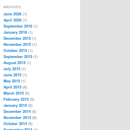
ARCHIVES
June 2026
(1)
April 2020
(1)
September 2016
(1)
January 2016
(1)
December 2015
(1)
November 2015
(1)
October 2015
(1)
September 2015
(1)
August 2015
(1)
July 2015
(1)
June 2015
(1)
May 2015
(1)
April 2015
(6)
March 2015
(6)
February 2015
(5)
January 2015
(6)
December 2014
(5)
November 2014
(6)
October 2014
(6)
September 2014
(4)