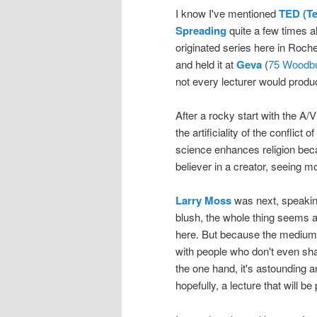
I know I've mentioned
TED (Te
Spreading
quite a few times a
originated series here in Roches
and held it at
Geva
(
75 Woodbu
not every lecturer would produc
After a rocky start with the A
the artificiality of the conflict
science enhances religion becau
believer in a creator, seeing m
Larry Moss
was next, speaking 
blush, the whole thing seems a
here. But because the medium h
with people who don't even s
the one hand, it's astounding a
hopefully, a lecture that will 