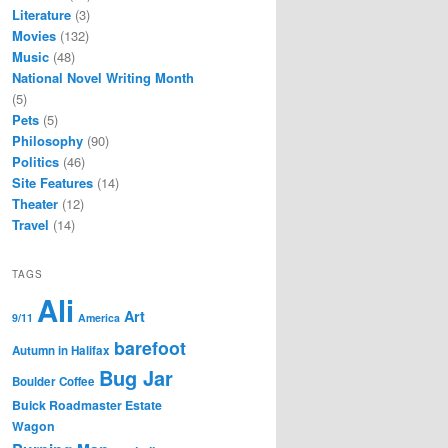
Literature
(3)
Movies
(132)
Music
(48)
National Novel Writing Month
(5)
Pets
(5)
Philosophy
(90)
Politics
(46)
Site Features
(14)
Theater
(12)
Travel
(14)
TAGS
Ali
Art
9/11
America
barefoot
Autumn in Halifax
Bug Jar
Boulder Coffee
Buick Roadmaster Estate
Wagon