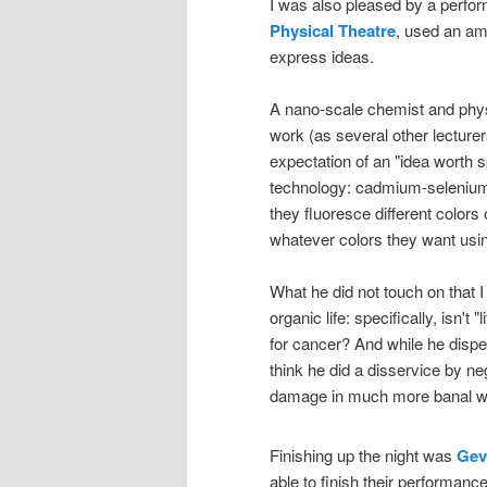
I was also pleased by a perf
Physical Theatre
, used an am
express ideas.
A nano-scale chemist and phy
work (as several other lecturers
expectation of an "idea worth s
technology: cadmium-selenium n
they fluoresce different colors
whatever colors they want usi
What he did not touch on that 
organic life: specifically, isn't 
for cancer? And while he dispelle
think he did a disservice by ne
damage in much more banal w
Finishing up the night was
Gev
able to finish their performance 