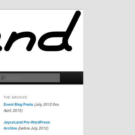
Search
THE ARCHIVE
Event Blog Posts
(July, 2012 thru
April, 2015)
JayceLand Pre-WordPress
Archive
(before July, 2012)