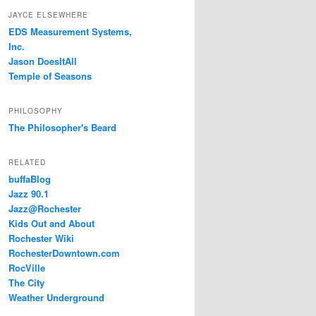
JAYCE ELSEWHERE
EDS Measurement Systems,
Inc.
Jason DoesItAll
Temple of Seasons
PHILOSOPHY
The Philosopher's Beard
RELATED
buffaBlog
Jazz 90.1
Jazz@Rochester
Kids Out and About
Rochester Wiki
RochesterDowntown.com
RocVille
The City
Weather Underground