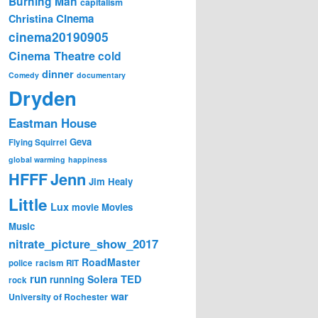
Burning Man
capitalism
Cinema
Christina
cinema20190905
Cinema Theatre
cold
dinner
Comedy
documentary
Dryden
Eastman House
Geva
Flying Squirrel
global warming
happiness
Jenn
HFFF
Jim Healy
Little
Lux
movie
Movies
Music
nitrate_picture_show_2017
RoadMaster
police
racism
RIT
run
Solera
TED
running
rock
war
University of Rochester