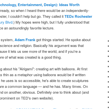
chnology, Entertainment, Design): Ideas Worth
lready, so when I heard there would be an independently-
ter, I couldn't help but go. They called it
TEDx Rochester
ry Blvd.
) My hopes were high, but I fully understood that
e an astoundingly favorite lecture.
/V system,
Adam Frank
got things started. He spoke about
 of science and religion. Basically his argument was that
se it lets us see more of the world, and if you're a
ore of what was created is a good thing.
about his "Airigami": creating art with balloons. At first
s thin as a metaphor using balloons would be if written
e uses is so accessible, he's able to create sculptures
hare a common language — and he has. Many times. On
nd on another, obvious. Definitely one to think about (and
be prominent on TED's own website).