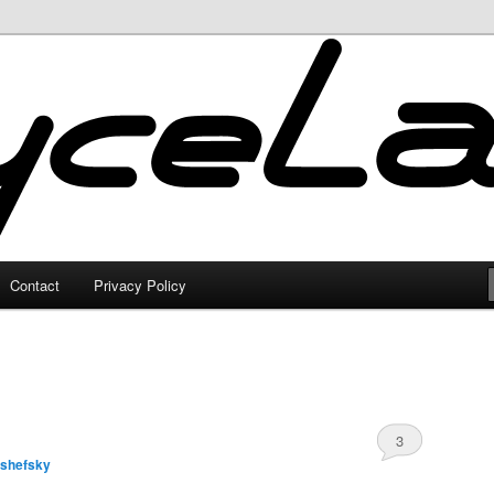
Contact
Privacy Policy
3
lshefsky