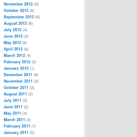
November 2012
(9)
October 2012
(6)
September 2012
(6)
August 2012
(8)
July 2012
(4)
June 2012
(3)
May 2012
(6)
April 2012
(6)
March 2012
(4)
February 2012
(3)
January 2012
(1)
December 2011
(6)
November 2011
(3)
October 2011
(3)
August 2011
(3)
July 2011
(3)
June 2011
(2)
May 2011
(4)
March 2011
(3)
February 2011
(1)
January 2011
(5)