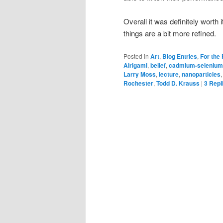
Overall it was definitely worth it
things are a bit more refined.
Posted in
Art
,
Blog Entries
,
For the
Airigami
,
belief
,
cadmium-selenium
Larry Moss
,
lecture
,
nanoparticles
Rochester
,
Todd D. Krauss
|
3
Repl