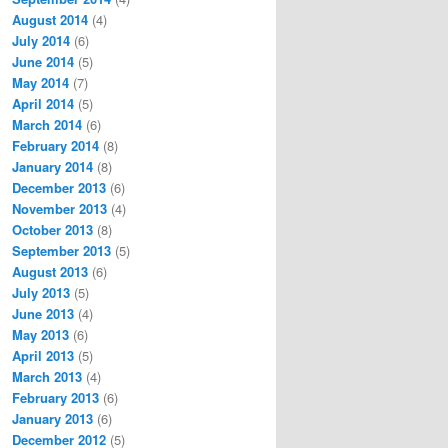
August 2014
(4)
July 2014
(6)
June 2014
(5)
May 2014
(7)
April 2014
(5)
March 2014
(6)
February 2014
(8)
January 2014
(8)
December 2013
(6)
November 2013
(4)
October 2013
(8)
September 2013
(5)
August 2013
(6)
July 2013
(5)
June 2013
(4)
May 2013
(6)
April 2013
(5)
March 2013
(4)
February 2013
(6)
January 2013
(6)
December 2012
(5)