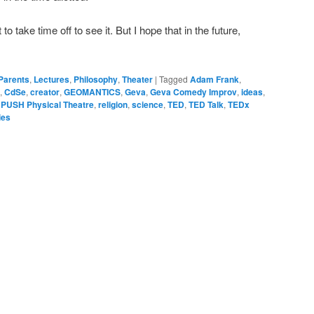
 to take time off to see it. But I hope that in the future,
 Parents
,
Lectures
,
Philosophy
,
Theater
|
Tagged
Adam Frank
,
,
CdSe
,
creator
,
GEOMANTICS
,
Geva
,
Geva Comedy Improv
,
ideas
,
,
PUSH Physical Theatre
,
religion
,
science
,
TED
,
TED Talk
,
TEDx
ies