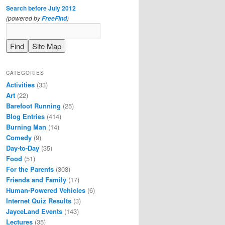
Search before July 2012
(powered by
)
FreeFind
CATEGORIES
Activities
(33)
Art
(22)
Barefoot Running
(25)
Blog Entries
(414)
Burning Man
(14)
Comedy
(9)
Day-to-Day
(35)
Food
(51)
For the Parents
(308)
Friends and Family
(17)
Human-Powered Vehicles
(6)
Internet Quiz Results
(3)
JayceLand Events
(143)
Lectures
(35)