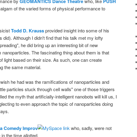
ormance by
GEOMANTICS Dance Theatre
who, like
PUSH
algam of the varied forms of physical performance to
sicist
Todd D. Krauss
provided insight into some of his
 did). Although I didn't find that his talk met my lofty
preading", he did bring up an interesting bit of new
anoparticles. The fascinating thing about them is that
 of light based on their size. As such, one can create
ng the same material.
I wish he had was the ramifications of nanoparticles and
"little particles stuck through cell walls" one of those triggers
d the myth that artificially-intelligent nanobots will kill us, I
glecting to even approach the topic of nanoparticles doing
ays.
a Comedy Improv
who, sadly, were not
in the time allotted.