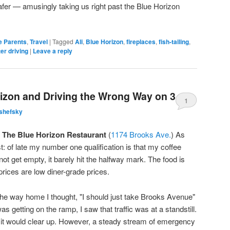
r — amusingly taking us right past the Blue Horizon
e Parents
,
Travel
|
Tagged
Ali
,
Blue Horizon
,
fireplaces
,
fish-tailing
,
er driving
|
Leave a reply
rizon and Driving the Wrong Way on 390
1
shefsky
t
The Blue Horizon Restaurant
(
1174 Brooks Ave.
) As
st: of late my number one qualification is that my coffee
 not get empty, it barely hit the halfway mark. The food is
prices are low diner-grade prices.
the way home I thought, "I should just take Brooks Avenue"
s getting on the ramp, I saw that traffic was at a standstill.
g it would clear up. However, a steady stream of emergency