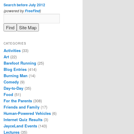
Search before July 2012
(powered by
)
FreeFind
CATEGORIES
Activities
(33)
Art
(22)
Barefoot Running
(25)
Blog Entries
(414)
Burning Man
(14)
Comedy
(9)
Day-to-Day
(35)
Food
(51)
For the Parents
(308)
Friends and Family
(17)
Human-Powered Vehicles
(6)
Internet Quiz Results
(3)
JayceLand Events
(143)
Lectures
(35)