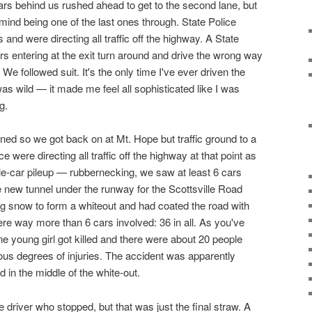
rs behind us rushed ahead to get to the second lane, but
mind being one of the last ones through. State Police
and were directing all traffic off the highway. A State
ars entering at the exit turn around and drive the wrong way
. We followed suit. It's the only time I've ever driven the
as wild — it made me feel all sophisticated like I was
g.
ed so we got back on at Mt. Hope but traffic ground to a
e were directing all traffic off the highway at that point as
ple-car pileup — rubbernecking, we saw at least 6 cars
e new tunnel under the runway for the Scottsville Road
g snow to form a whiteout and had coated the road with
ere way more than 6 cars involved: 36 in all. As you've
e young girl got killed and there were about 20 people
ious degrees of injuries. The accident was apparently
 in the middle of the white-out.
driver who stopped, but that was just the final straw. A