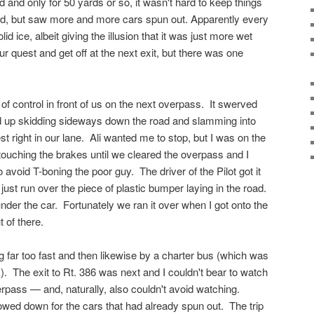
d and only for 50 yards or so, it wasn't hard to keep things
d, but saw more and more cars spun out. Apparently every
id ice, albeit giving the illusion that it was just more wet
r quest and get off at the next exit, but there was one
 of control in front of us on the next overpass. It swerved
ed up skidding sideways down the road and slamming into
est right in our lane. Ali wanted me to stop, but I was on the
 touching the brakes until we cleared the overpass and I
 avoid T-boning the poor guy. The driver of the Pilot got it
 just run over the piece of plastic bumper laying in the road.
nder the car. Fortunately we ran it over when I got onto the
 of there.
far too fast and then likewise by a charter bus (which was
ck). The exit to Rt. 386 was next and I couldn't bear to watch
rpass — and, naturally, also couldn't avoid watching.
wed down for the cars that had already spun out. The trip