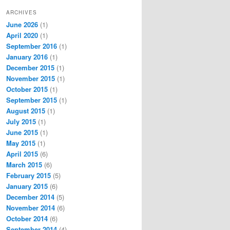
ARCHIVES
June 2026
(1)
April 2020
(1)
September 2016
(1)
January 2016
(1)
December 2015
(1)
November 2015
(1)
October 2015
(1)
September 2015
(1)
August 2015
(1)
July 2015
(1)
June 2015
(1)
May 2015
(1)
April 2015
(6)
March 2015
(6)
February 2015
(5)
January 2015
(6)
December 2014
(5)
November 2014
(6)
October 2014
(6)
September 2014
(4)