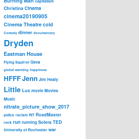
Burning Man
capitalism
Cinema
Christina
cinema20190905
Cinema Theatre
cold
dinner
Comedy
documentary
Dryden
Eastman House
Geva
Flying Squirrel
global warming
happiness
Jenn
HFFF
Jim Healy
Little
Lux
movie
Movies
Music
nitrate_picture_show_2017
RoadMaster
police
racism
RIT
run
Solera
TED
running
rock
war
University of Rochester