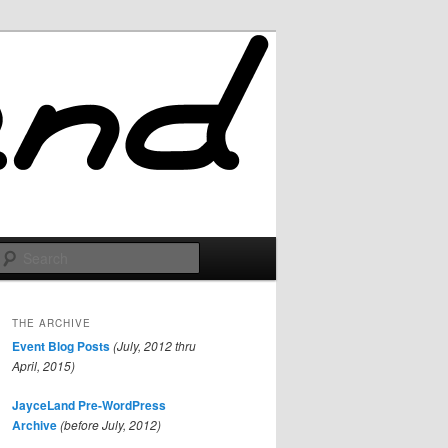
Search
THE ARCHIVE
Event Blog Posts
(July, 2012 thru
April, 2015)
JayceLand Pre-WordPress
Archive
(before July, 2012)