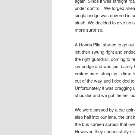
again. Since it was straight roa
under control. We forged ahea
single bridge was covered in sol
slush. We decided to give up ou
more surprise.
A Honda Pilot started to go out
left then swung right and end
the right guardrail, coming to r
icy bridge and was just barely
braked hard, stopping in time to
out of the way and I decided to
Unfortunately it was dragging u
shoulder and we got the hell out
We were passed by a car going 
also half into our lane, the pri
the bus careen across that ove
However, they successfully slo