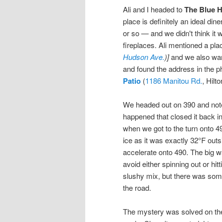
Ali and I headed to
The Blue H
place is definitely an ideal di
or so — and we didn't think it 
fireplaces. Ali mentioned a p
Hudson Ave.
)]
and we also want
and found the address in the 
Patio
(
1186 Manitou Rd.
, Hilto
We headed out on 390 and note
happened that closed it back i
when we got to the turn onto 4
ice as it was exactly 32°F outs
accelerate onto 490. The big wa
avoid either spinning out or h
slushy mix, but there was som
the road.
The mystery was solved on the 