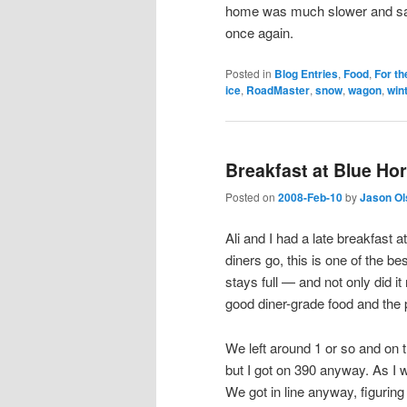
home was much slower and safe
once again.
Posted in
Blog Entries
,
Food
,
For th
ice
,
RoadMaster
,
snow
,
wagon
,
wint
Breakfast at Blue Ho
Posted on
2008-Feb-10
by
Jason Ol
Ali and I had a late breakfast a
diners go, this is one of the be
stays full — and not only did it
good diner-grade food and the 
We left around 1 or so and on 
but I got on 390 anyway. As I wa
We got in line anyway, figurin