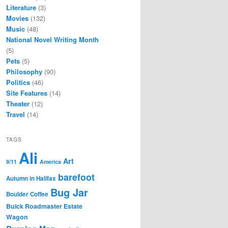
Literature
(3)
Movies
(132)
Music
(48)
National Novel Writing Month
(5)
Pets
(5)
Philosophy
(90)
Politics
(46)
Site Features
(14)
Theater
(12)
Travel
(14)
TAGS
Ali
Art
9/11
America
barefoot
Autumn in Halifax
Bug Jar
Boulder Coffee
Buick Roadmaster Estate
Wagon