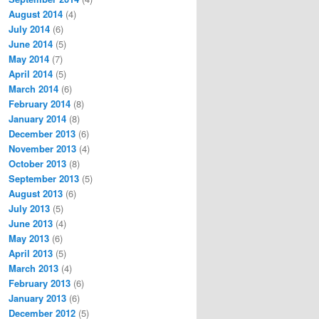
August 2014
(4)
July 2014
(6)
June 2014
(5)
May 2014
(7)
April 2014
(5)
March 2014
(6)
February 2014
(8)
January 2014
(8)
December 2013
(6)
November 2013
(4)
October 2013
(8)
September 2013
(5)
August 2013
(6)
July 2013
(5)
June 2013
(4)
May 2013
(6)
April 2013
(5)
March 2013
(4)
February 2013
(6)
January 2013
(6)
December 2012
(5)