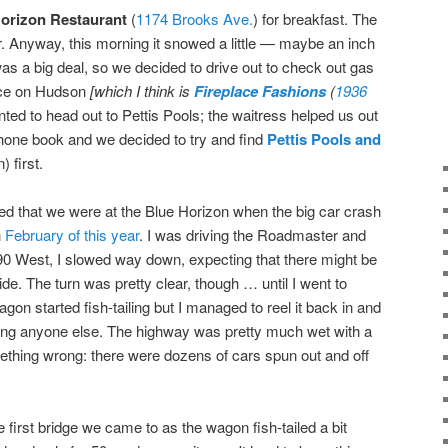
orizon Restaurant
(
1174 Brooks Ave.
) for breakfast. The
ner. Anyway, this morning it snowed a little — maybe an inch
was a big deal, so we decided to drive out to check out gas
lace on Hudson
[which I think is
Fireplace Fashions
(
1936
ed to head out to Pettis Pools; the waitress helped us out
phone book and we decided to try and find
Pettis Pools and
n) first.
d that we were at the Blue Horizon when the big car crash
n
February of this year
. I was driving the Roadmaster and
90 West, I slowed way down, expecting that there might be
ide. The turn was pretty clear, though … until I went to
gon started fish-tailing but I managed to reel it back in and
itting anyone else. The highway was pretty much wet with a
ething wrong: there were dozens of cars spun out and off
first bridge we came to as the wagon fish-tailed a bit