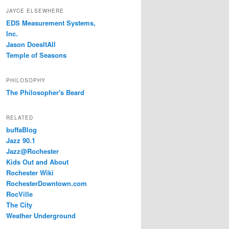
JAYCE ELSEWHERE
EDS Measurement Systems,
Inc.
Jason DoesItAll
Temple of Seasons
PHILOSOPHY
The Philosopher's Beard
RELATED
buffaBlog
Jazz 90.1
Jazz@Rochester
Kids Out and About
Rochester Wiki
RochesterDowntown.com
RocVille
The City
Weather Underground