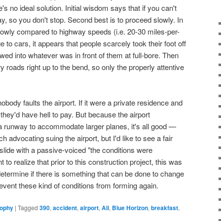
's no ideal solution. Initial wisdom says that if you can't
way, so you don't stop. Second best is to proceed slowly. In
owly compared to highway speeds (i.e. 20-30 miles-per-
 to cars, it appears that people scarcely took their foot off
wed into whatever was in front of them at full-bore. Then
y roads right up to the bend, so only the properly attentive
t nobody faults the airport. If it were a private residence and
 they'd have hell to pay. But because the airport
 runway to accommodate larger planes, it's all good —
h advocating suing the airport, but I'd like to see a fair
slide with a passive-voiced "the conditions were
t to realize that prior to this construction project, this was
determine if there is something that can be done to change
prevent these kind of conditions from forming again.
sophy
|
Tagged
390
,
accident
,
airport
,
Ali
,
Blue Horizon
,
breakfast
,