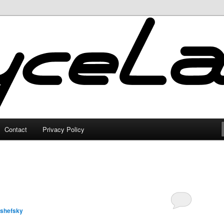
Contact
Privacy Policy
lshefsky