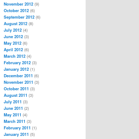
November 2012
(9)
October 2012
(6)
September 2012
(6)
August 2012
(8)
July 2012
(4)
June 2012
(3)
May 2012
(6)
April 2012
(6)
March 2012
(4)
February 2012
(3)
January 2012
(1)
December 2011
(6)
November 2011
(3)
October 2011
(3)
August 2011
(3)
July 2011
(3)
June 2011
(2)
May 2011
(4)
March 2011
(3)
February 2011
(1)
January 2011
(5)