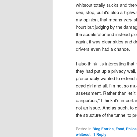
whiteout totally sucks and there
see, stop, but it's also a high
my opinion, that means
very
sl
hour) but judging by the damage
the accelerator and instead plo
again, it was clear skies and dr
drivers even had a chance.
I also think it's interesting tha
they had put up a privacy wall,
presumably wanted to extend a
dead girl and all. I'm not so muc
assessment. Rather than let it 
dangerous," I think it's importan
not an issue. And as such, to 
the structure of the tunnel to 
Posted in
Blog Entries
,
Food
,
Philo
whiteout
|
1
Reply