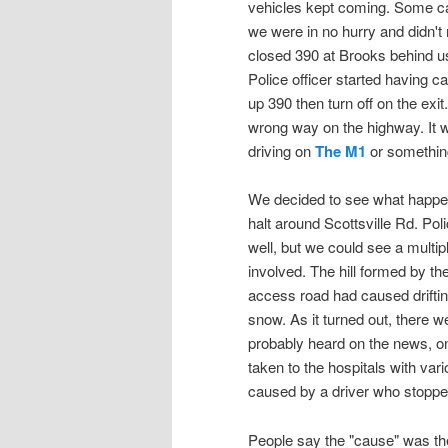
vehicles kept coming. Some ca
we were in no hurry and didn't 
closed 390 at Brooks behind us 
Police officer started having c
up 390 then turn off on the exit
wrong way on the highway. It w
driving on
The M1
or somethin
We decided to see what happen
halt around Scottsville Rd. Polic
well, but we could see a multi
involved. The hill formed by th
access road had caused driftin
snow. As it turned out, there w
probably heard on the news, on
taken to the hospitals with var
caused by a driver who stopped
People say the "cause" was the 