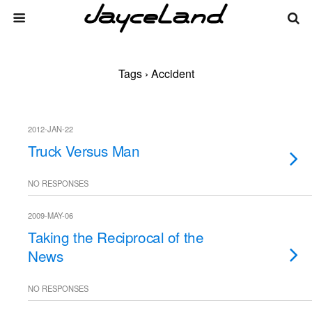
Tags › Accident
2012-JAN-22
Truck Versus Man
NO RESPONSES
2009-MAY-06
Taking the Reciprocal of the
News
NO RESPONSES