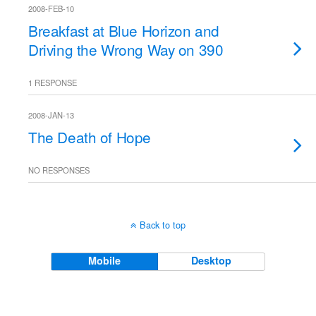
2008-FEB-10
Breakfast at Blue Horizon and
Driving the Wrong Way on 390
1 RESPONSE
2008-JAN-13
The Death of Hope
NO RESPONSES
Back to top
Mobile
Desktop