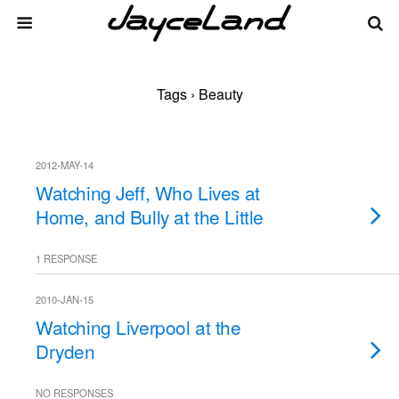
Tags › Beauty
2012-MAY-14
Watching Jeff, Who Lives at
Home, and Bully at the Little
1 RESPONSE
2010-JAN-15
Watching Liverpool at the
Dryden
NO RESPONSES