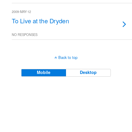
2009-MAY-12
To Live at the Dryden
NO RESPONSES
Back to top
Mobile
Desktop