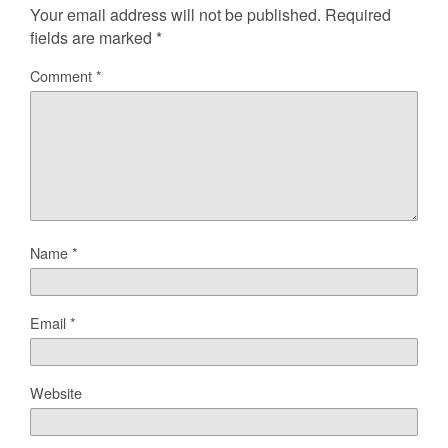
Your email address will not be published.
Required
fields are marked
*
Comment
*
Name
*
Email
*
Website