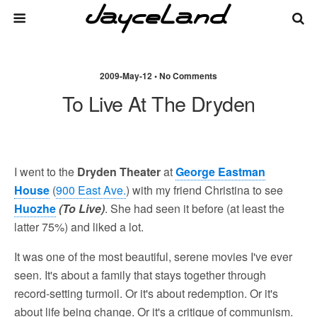
2009-May-12 • No Comments
To Live At The Dryden
I went to the
Dryden Theater
at
George Eastman
House
(
900 East Ave.
) with my friend Christina to see
Huozhe
(To Live)
. She had seen it before (at least the
latter 75%) and liked a lot.
It was one of the most beautiful, serene movies I've ever
seen. It's about a family that stays together through
record-setting turmoil. Or it's about redemption. Or it's
about life being change. Or it's a critique of communism.