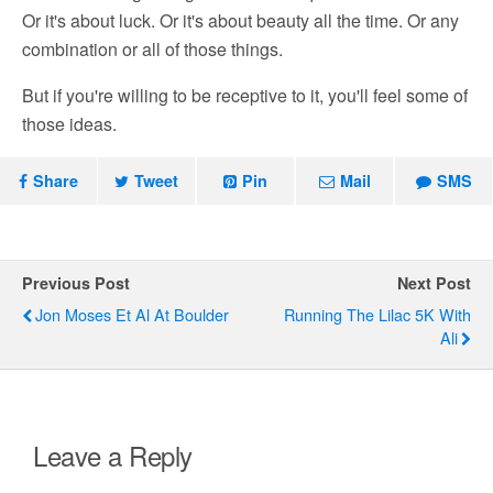
Or it's about luck. Or it's about beauty all the time. Or any
combination or all of those things.
But if you're willing to be receptive to it, you'll feel some of
those ideas.
Share
Tweet
Pin
Mail
SMS
Previous Post
Next Post
Jon Moses Et Al At Boulder
Running The Lilac 5K With
Ali
Leave a Reply