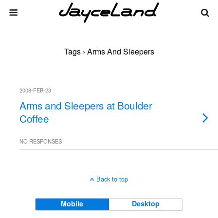
Tags › Arms And Sleepers
2008-FEB-23
Arms and Sleepers at Boulder
Coffee
NO RESPONSES
Back to top
Mobile
Desktop