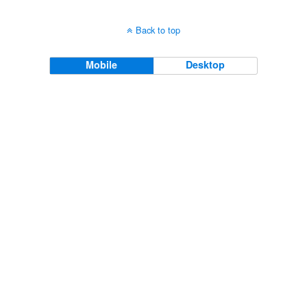
Back to top
Mobile
Desktop