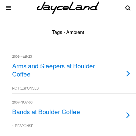
Tags › Ambient
2008-FEB-23
Arms and Sleepers at Boulder
Coffee
NO RESPONSES
2007-NOV-06
Bands at Boulder Coffee
1 RESPONSE